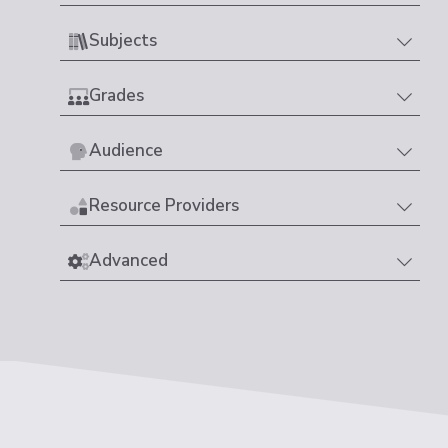
Subjects
Grades
Audience
Resource Providers
Advanced