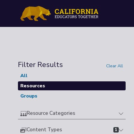
Filter Results
Clear All
All
Resources
Groups
Resource Categories
Content Types
1