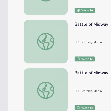
Website
Battle of Midway
Battle of Midway
PBS Learning Media
Website
Battle of Midway
Battle of Midway
PBS Learning Media
Website