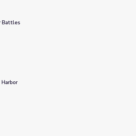
 Battles
d Harbor