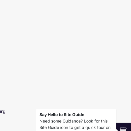
urg
Say Hello to Site Guide
Need some Guidance? Look for this
Site Guide icon to get a quick tour on
S