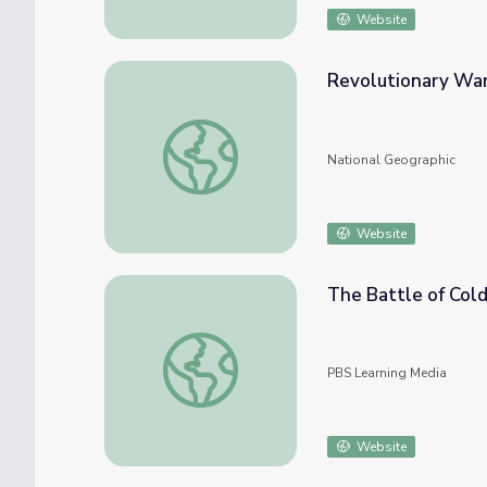
Website
Revolutionary War
Revolutionary War Battles
National Geographic
Website
The Battle of Col
The Battle of Cold Harbor
PBS Learning Media
Website