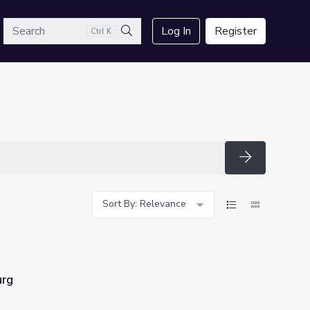
arch
Log In
Register
Ctrl K
Search
Search
Sort By: Relevance
urg