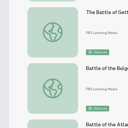
The Battle of Get
The Battle of Gettysburg
PBS Learning Media
Website
Battle of the Bulg
Battle of the Bulge
PBS Learning Media
Website
Battle of the Atla