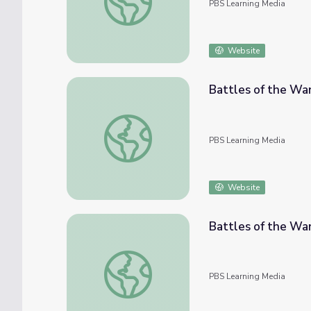
PBS Learning Media
Website
Battles of the War
Battles of the War: The Battle of Contrer
PBS Learning Media
Website
Battles of the Wa
Battles of the War: The Battle of Churubu
PBS Learning Media