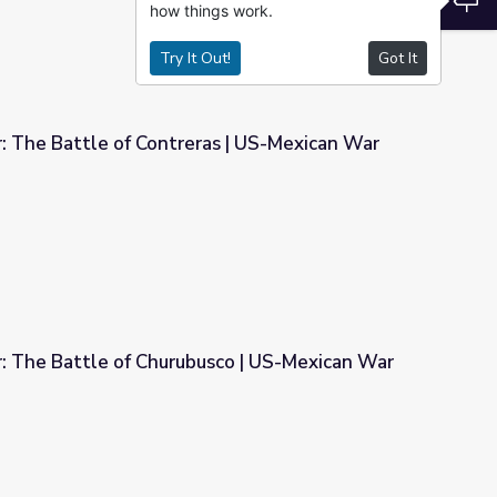
how things work.
Try It Out!
Got It
: The Battle of Contreras | US-Mexican War
as | US-Mexican War
r: The Battle of Churubusco | US-Mexican War
sco | US-Mexican War