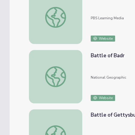
Battle of the Atlantic
PBS Learning Media
Website
Battle of Badr
Battle of Badr
National Geographic
Website
Battle of Gettysb
Battle of Gettysburg