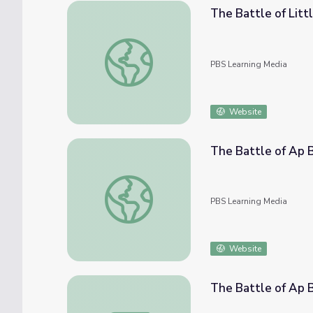
The Battle of Litt
The Battle of Little Bighorn
PBS Learning Media
Website
The Battle of Ap 
The Battle of Ap Bac
PBS Learning Media
Website
The Battle of Ap 