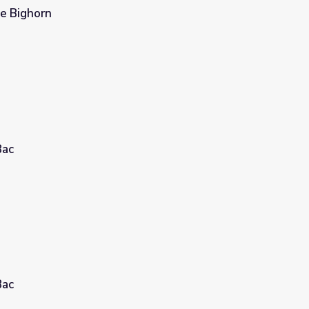
le Bighorn
Bac
Bac