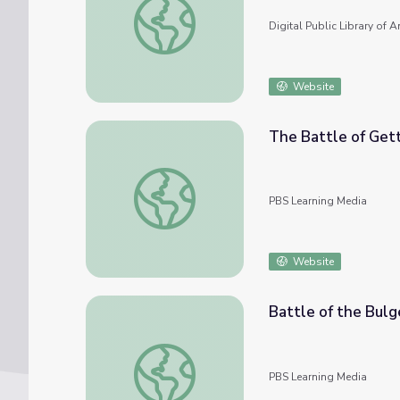
Digital Public Library of 
Website
The Battle of Get
The Battle of Gettysburg
PBS Learning Media
Website
Battle of the Bulg
Battle of the Bulge
PBS Learning Media