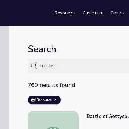
Resources
Curriculum
Groups
Se
Search
760 results found
Resource
Battle of Gettysb
Battle of Gettysburg