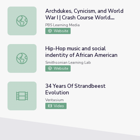
Archdukes, Cynicism, and World
War I | Crash Course World
Archdukes, Cynicism, and World War I | Crash Course Worl
History
PBS Learning Media
Website
Hip-Hop music and social
indentity of African American
Hip-Hop music and social indentity of African American
Smithsonian Learning Lab
Website
34 Years Of Strandbeest
Evolution
34 Years Of Strandbeest Evolution
Veritasium
Video