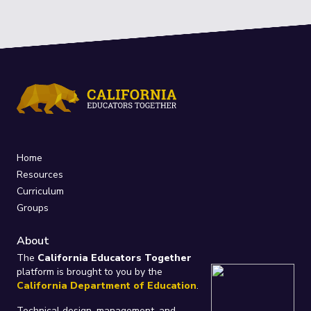
Home
Resources
Curriculum
Groups
About
The
California Educators Together
platform is brought to you by the
California Department of Education
.
Technical design, management, and