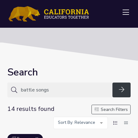
Me
Search
Searc
14 results found
Search Filters
Sort By: Relevance