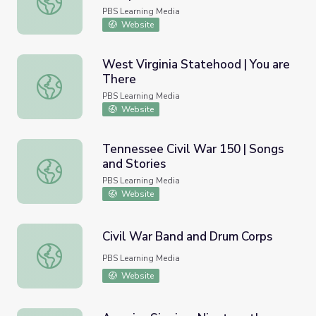
PBS Learning Media
Website
West Virginia Statehood | You are
There
West Virginia Statehood | You are There
PBS Learning Media
Website
Tennessee Civil War 150 | Songs
and Stories
Tennessee Civil War 150 | Songs and Stories
PBS Learning Media
Website
Civil War Band and Drum Corps
Civil War Band and Drum Corps
PBS Learning Media
Website