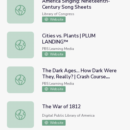
America Singing: Nineteenth-
Century Song Sheets
America Singing: Nineteenth-Century Song Sheets
Library of Congress
Website
Cities vs. Plants | PLUM
LANDING™
Cities vs. Plants | PLUM LANDING™
PBS Learning Media
Website
The Dark Ages... How Dark Were
They, Really? | Crash Course
The Dark Ages... How Dark Were They, Really? | Crash C
World History
PBS Learning Media
Website
The War of 1812
The War of 1812
Digital Public Library of America
Website