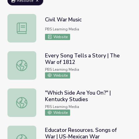
Resource
Civil War Music
Civil War Music
PBS Learning Media
Website
Every Song Tells a Story | The
War of 1812
Every Song Tells a Story | The War of 1812
PBS Learning Media
Website
"Which Side Are You On?" |
Kentucky Studies
"Which Side Are You On?" | Kentucky Studies
PBS Learning Media
Website
Educator Resources. Songs of
War | US-Mexican War
Educator Resources. Songs of War | US-Mexican War