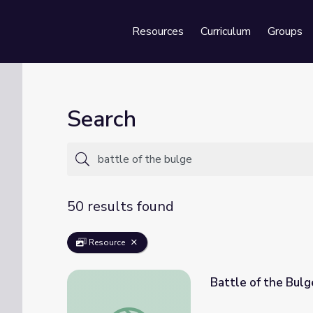
Resources
Curriculum
Groups
Se
Search
50 results found
Resource
Battle of the Bulg
Battle of the Bulge