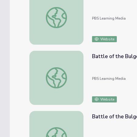
Battle of the Bulge: J. W. Armstrong
PBS Learning Media
Website
Battle of the Bulg
Battle of the Bulge - Biography: Adolf Hitl
PBS Learning Media
Website
Battle of the Bulg
Battle of the Bulge - Biography: Omar Bra