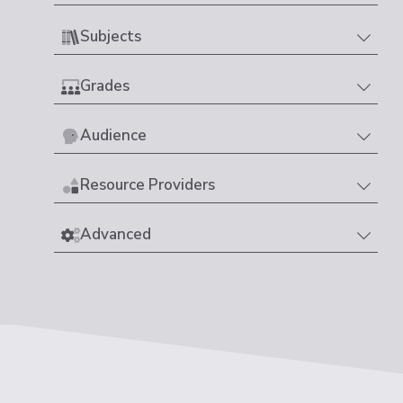
Subjects
Grades
Audience
Resource Providers
Advanced