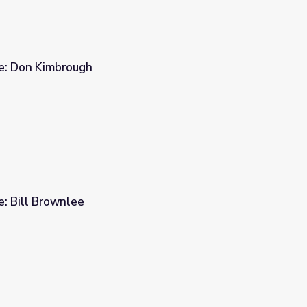
ge: Don Kimbrough
e: Bill Brownlee