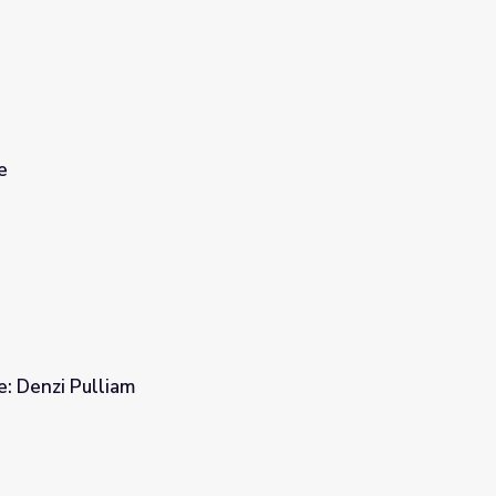
e
e: Denzi Pulliam