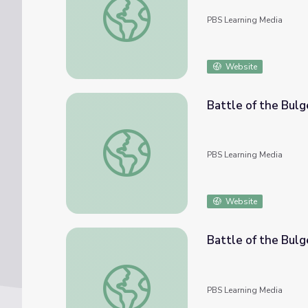
PBS Learning Media
Website
Battle of the Bulg
Battle of the Bulge
PBS Learning Media
Website
Battle of the Bulg
Battle of the Bulge: Denzi Pulliam
PBS Learning Media