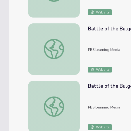
Website
Battle of the Bul
Battle of the Bulge: Don Kimbrough
PBS Learning Media
Website
Battle of the Bulg
Battle of the Bulge: Bill Brownlee
PBS Learning Media
Website