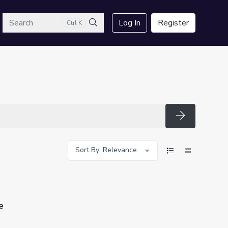
arch
Log In
Register
Ctrl K
Search
Search
Sort By: Relevance
e