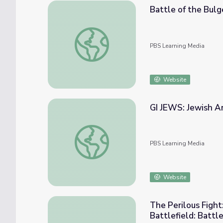
Battle of the Bulg
Battle of the Bulge - Teacher's Resources:
PBS Learning Media
Website
GI JEWS: Jewish Am
GI JEWS: Jewish Americans in WWII | Battl
PBS Learning Media
Website
The Perilous Fight:
Battlefield: Battl