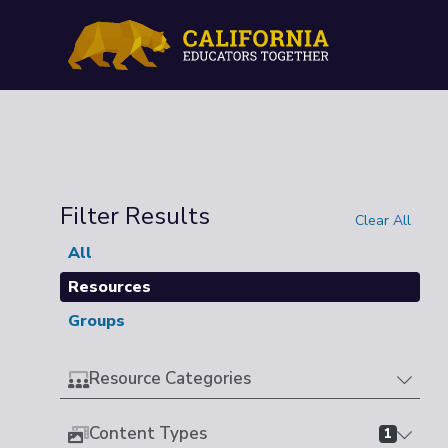
Filter Results
Clear All
All
Resources
Groups
Resource Categories
Content Types
1