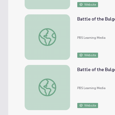
Website
Battle of the Bul
Battle of the Bulge - Vets Remember: Ed 
PBS Learning Media
Website
Battle of the Bul
Battle of the Bulge - Vets Remember: H.W.
PBS Learning Media
Website