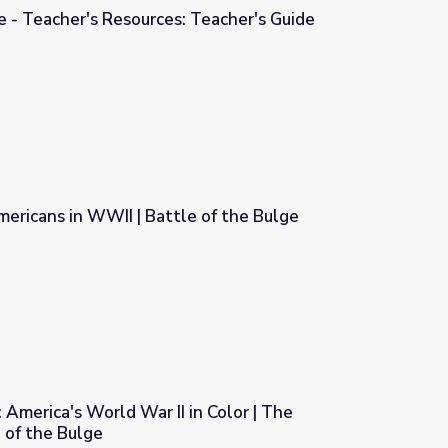
e - Teacher's Resources: Teacher's Guide
 Teacher's Guide
ericans in WWII | Battle of the Bulge
e of the Bulge
 America's World War II in Color | The
e of the Bulge