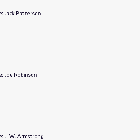
e: Jack Patterson
e: Joe Robinson
e: J. W. Armstrong