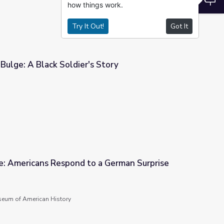
how things work.
Try It Out!
Got It
Bulge: A Black Soldier's Story
 Story
ge: Americans Respond to a German Surprise
 a German Surprise
seum of American History