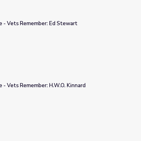
ge - Vets Remember: Ed Stewart
Stewart
ge - Vets Remember: H.W.O. Kinnard
O. Kinnard