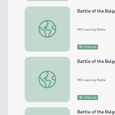
Battle of the Bulg
Battle of the Bulge: Jack Patterson
PBS Learning Media
Website
Battle of the Bulg
Battle of the Bulge: Joe Robinson
PBS Learning Media
Website
Battle of the Bulg