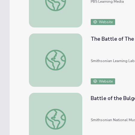
PBS Learning Media
Website
The Battle of The 
The Battle of The Bulge: A Black Soldier's
Smithsonian Learning Lab
Website
Battle of the Bul
Battle of the Bulge: Americans Respond to
Smithsonian National Mu