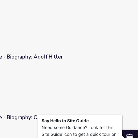
e - Biography: Adolf Hitler
er
e - Biography: Omar Bradley
Say Hello to Site Guide
Need some Guidance? Look for this
dley
Site Guide icon to get a quick tour on
S