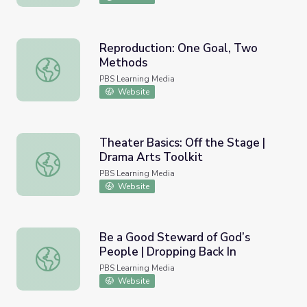
Reproduction: One Goal, Two
Methods
Reproduction: One Goal, Two Methods
PBS Learning Media
Website
Theater Basics: Off the Stage |
Drama Arts Toolkit
Theater Basics: Off the Stage | Drama Arts Toolkit
PBS Learning Media
Website
Be a Good Steward of God’s
People | Dropping Back In
Be a Good Steward of God’s People | Dropping Back In
PBS Learning Media
Website