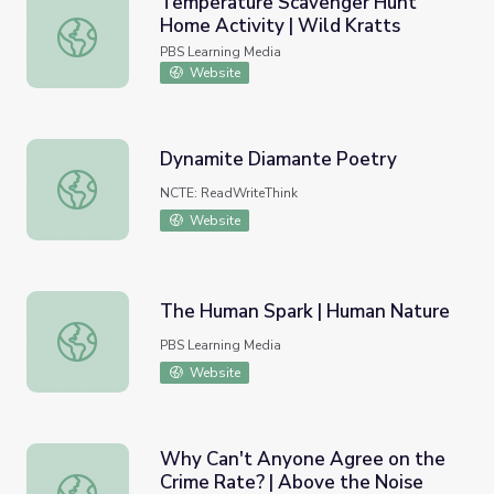
Temperature Scavenger Hunt
Home Activity | Wild Kratts
Temperature Scavenger Hunt Home Activity | Wild Krat
PBS Learning Media
Website
Dynamite Diamante Poetry
Dynamite Diamante Poetry
NCTE: ReadWriteThink
Website
The Human Spark | Human Nature
The Human Spark | Human Nature
PBS Learning Media
Website
Why Can't Anyone Agree on the
Crime Rate? | Above the Noise
Why Can't Anyone Agree on the Crime Rate? | Above th