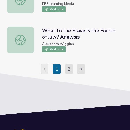
PBS Learning Media
Website
What to the Slave is the Fourth
of July? Analysis
What to the Slave is the Fourth of July? Analysis
Alexandra Wiggins
Website
<
1
2
>