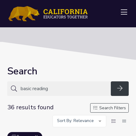
Me
Search
Searc
36 results found
Search Filters
Sort By: Relevance