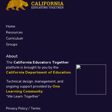
Home
Resources
Curriculum
Groups
About
The
California Educators Together
platform is brought to you by the
California Department of Education
.
Technical design, management, and
ongoing support provided by
One
Learning Community
.
“We Learn Together”
Privacy Policy
/
Terms