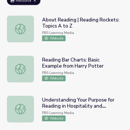
Resource
About Reading | Reading Rockets:
Topics A to Z
About Reading | Reading Rockets: Topics A to Z
PBS Learning Media
Website
Reading Bar Charts: Basic
Example from Harry Potter
Reading Bar Charts: Basic Example from Harry Potter
PBS Learning Media
Website
Understanding Your Purpose for
Reading in Hospitality and
Understanding Your Purpose for Reading in Hospitality and
Tourism | Workplace Essential
PBS Learning Media
Skills
Website