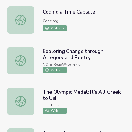
Coding a Time Capsule
Coding a Time Capsule
Code.org
Website
Exploring Change through
Allegory and Poetry
Exploring Change through Allegory and Poetry
NCTE: ReadWriteThink
Website
The Olympic Medal: It's All Greek
to Us!
The Olympic Medal: It's All Greek to Us!
EDSITEment!
Website