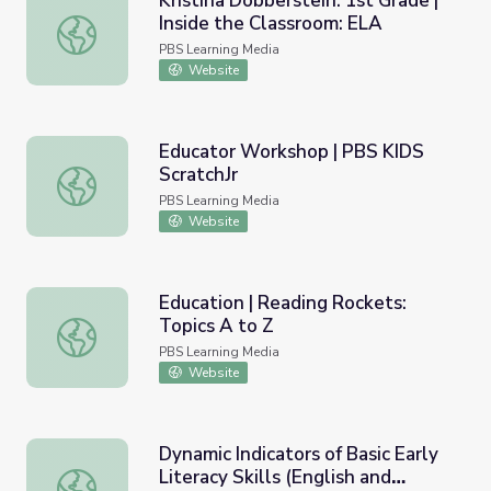
Kristina Dobberstein: 1st Grade |
Inside the Classroom: ELA
Kristina Dobberstein: 1st Grade | Inside the Classroom: E
PBS Learning Media
Website
Educator Workshop | PBS KIDS
ScratchJr
Educator Workshop | PBS KIDS ScratchJr
PBS Learning Media
Website
Education | Reading Rockets:
Topics A to Z
Education | Reading Rockets: Topics A to Z
PBS Learning Media
Website
Dynamic Indicators of Basic Early
Literacy Skills (English and
Dynamic Indicators of Basic Early Literacy Skills (English 