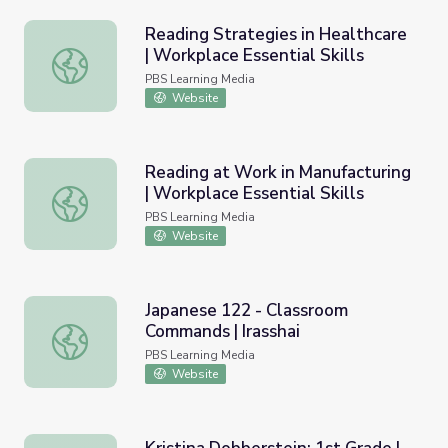
Reading Strategies in Healthcare
| Workplace Essential Skills
Reading Strategies in Healthcare | Workplace Essential Sk
PBS Learning Media
Website
Reading at Work in Manufacturing
| Workplace Essential Skills
Reading at Work in Manufacturing | Workplace Essential Sk
PBS Learning Media
Website
Japanese 122 - Classroom
Commands | Irasshai
Japanese 122 - Classroom Commands | Irasshai
PBS Learning Media
Website