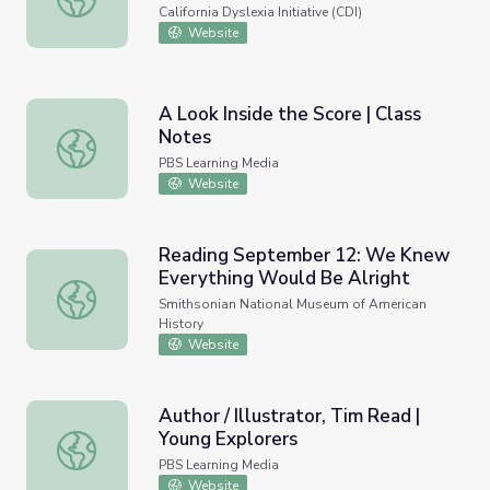
Spanish)
California Dyslexia Initiative (CDI)
Website
A Look Inside the Score | Class
Notes
A Look Inside the Score | Class Notes
PBS Learning Media
Website
Reading September 12: We Knew
Everything Would Be Alright
Reading September 12: We Knew Everything Would Be A
Smithsonian National Museum of American
History
Website
Author / Illustrator, Tim Read |
Young Explorers
Author / Illustrator, Tim Read | Young Explorers
PBS Learning Media
Website