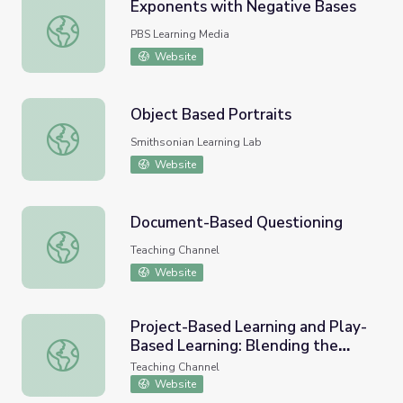
Exponents with Negative Bases
Exponents with Negative Bases
PBS Learning Media
Website
Object Based Portraits
Object Based Portraits
Smithsonian Learning Lab
Website
Document-Based Questioning
Document-Based Questioning
Teaching Channel
Website
Project-Based Learning and Play-
Based Learning: Blending the
Project-Based Learning and Play-Based Learning: Blendi
Two Strategies
Teaching Channel
Website