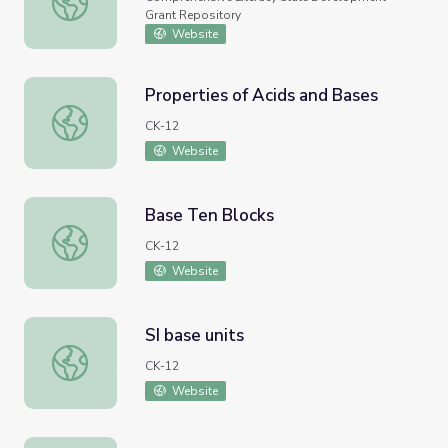
Grant Repository
Website
Properties of Acids and Bases
Properties of Acids and Bases
CK-12
Website
Base Ten Blocks
Base Ten Blocks
CK-12
Website
SI base units
SI base units
CK-12
Website