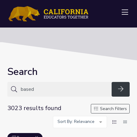
Me
Search
Searc
3023 results found
Search Filters
Sort By: Relevance