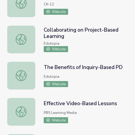
Change of Base: River Logs
CK-12
Website
Collaborating on Project-Based
Learning
Collaborating on Project-Based Learning
Edutopia
Website
The Benefits of Inquiry-Based PD
The Benefits of Inquiry-Based PD
Edutopia
Website
Effective Video-Based Lessons
Effective Video-Based Lessons
PBS Learning Media
Website