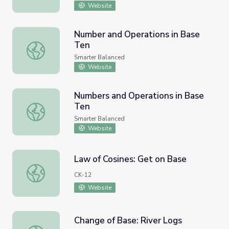
Website
Number and Operations in Base
Ten
Number and Operations in Base Ten
Smarter Balanced
Website
Numbers and Operations in Base
Ten
Numbers and Operations in Base Ten
Smarter Balanced
Website
Law of Cosines: Get on Base
Law of Cosines: Get on Base
CK-12
Website
Change of Base: River Logs