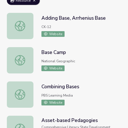
Resource
Adding Base, Arrhenius Base
Adding Base, Arrhenius Base
CK-12
Website
Base Camp
Base Camp
National Geographic
Website
Combining Bases
Combining Bases
PBS Learning Media
Website
Asset-based Pedagogies
Asset-based Pedagogies
Comprehensive Literacy State Development