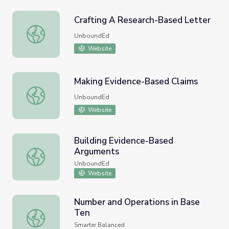
Crafting A Research-Based Letter
Crafting A Research-Based Letter
UnboundEd
Website
Making Evidence-Based Claims
Making Evidence-Based Claims
UnboundEd
Website
Building Evidence-Based
Arguments
Building Evidence-Based Arguments
UnboundEd
Website
Number and Operations in Base
Ten
Number and Operations in Base Ten
Smarter Balanced