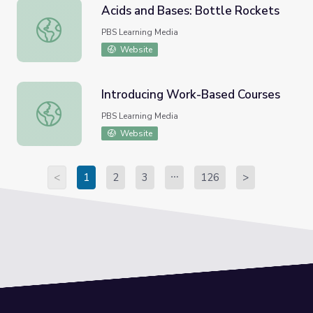
Acids and Bases: Bottle Rockets
Acids and Bases: Bottle Rockets
PBS Learning Media
Website
Introducing Work-Based Courses
Introducing Work-Based Courses
PBS Learning Media
Website
<
1
2
3
126
>