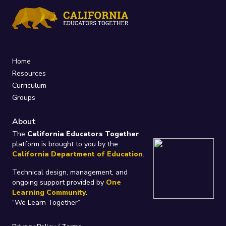
Home
Resources
Curriculum
Groups
About
The
California Educators Together
platform is brought to you by the
California Department of Education
.
Technical design, management, and
ongoing support provided by
One
Learning Community
.
“We Learn Together”