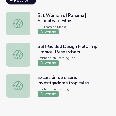
Resource
Bat Women of Panama |
Schoolyard Films
Bat Women of Panama | Schoolyard Films
PBS Learning Media
Website
Self-Guided Design Field Trip |
Tropical Researchers
Self-Guided Design Field Trip | Tropical Researchers
Smithsonian Learning Lab
Website
Excursión de diseño:
Investigadores tropicales
Excursión de diseño: Investigadores tropicales
Smithsonian Learning Lab
Website