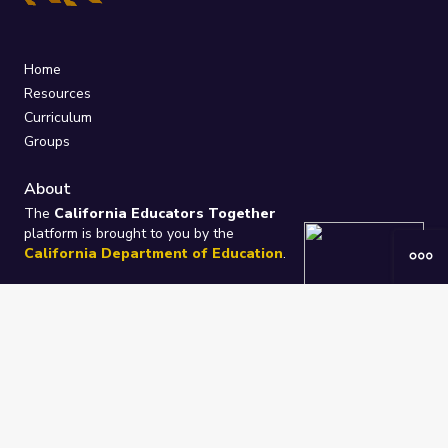
Home
Resources
Curriculum
Groups
About
The
California Educators Together
platform is brought to you by the
California Department of Education
.
Technical design, management, and
ongoing support provided by
One
Learning Community
.
“We Learn Together”
Privacy Policy
/
Terms
Help / Contact Us
FAQs