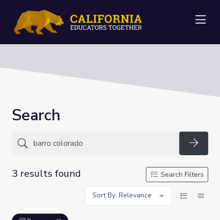
Me
Search
Searc
3 results found
Search Filters
Sort By: Relevance