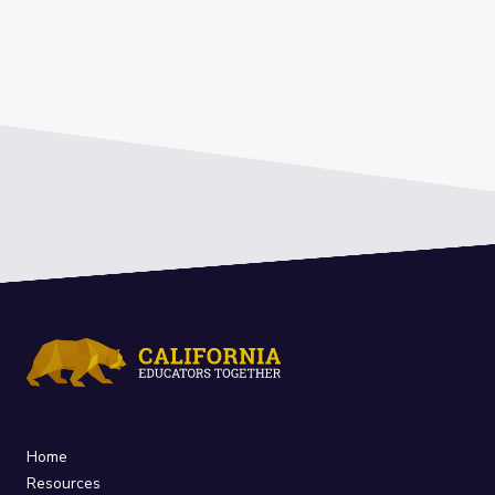
Home
Resources