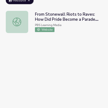
Resource
From Stonewall Riots to Raves:
How Did Pride Become a Parade? |
From Stonewall Riots to Raves: How Did Pride Become a 
Origin of Everything
PBS Learning Media
Website