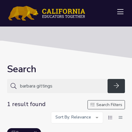
Me
Search
Searc
1 result found
Search Filters
Sort By: Relevance