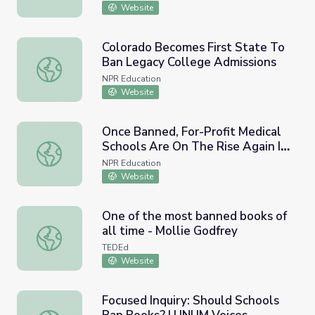
Website
Colorado Becomes First State To
Ban Legacy College Admissions
Colorado Becomes First State To Ban Legacy College Ad
NPR Education
Website
Once Banned, For-Profit Medical
Schools Are On The Rise Again In
Once Banned, For-Profit Medical Schools Are On The Rise
The U.S.
NPR Education
Website
One of the most banned books of
all time - Mollie Godfrey
One of the most banned books of all time - Mollie Godfr
TEDEd
Website
Focused Inquiry: Should Schools