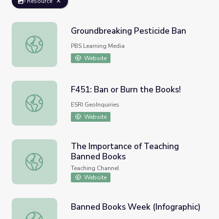
Resource
Groundbreaking Pesticide Ban
Groundbreaking Pesticide Ban
PBS Learning Media
Website
F451: Ban or Burn the Books!
F451: Ban or Burn the Books!
ESRI GeoInquiries
Website
The Importance of Teaching
Banned Books
The Importance of Teaching Banned Books
Teaching Channel
Website
Banned Books Week (Infographic)
Banned Books Week (Infographic)