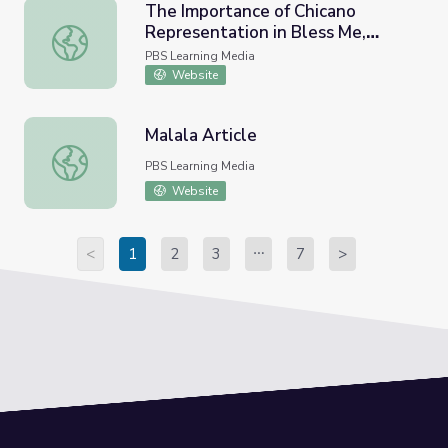
The Importance of Chicano
Representation in Bless Me,
The Importance of Chicano Representation in Bless Me, 
Ultima | The Great American
PBS Learning Media
Read
Website
Malala Article
Malala Article
PBS Learning Media
Website
<
1
2
3
7
>