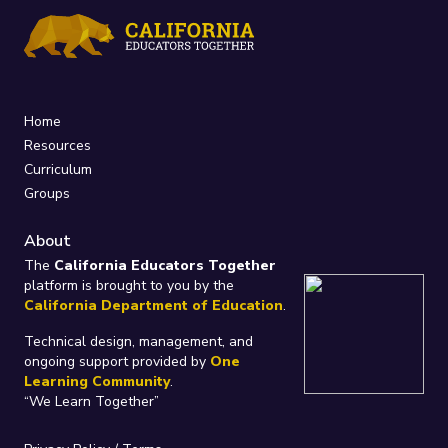
Home
Resources
Curriculum
Groups
About
The
California Educators Together
platform is brought to you by the
California Department of Education
.
Technical design, management, and
ongoing support provided by
One
Learning Community
.
“We Learn Together”