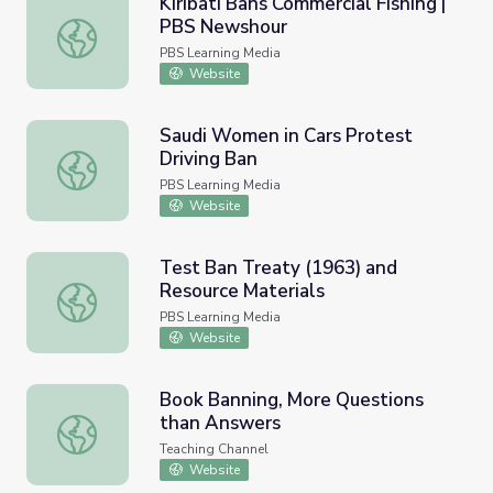
Kiribati Bans Commercial Fishing |
PBS Newshour
Kiribati Bans Commercial Fishing | PBS Newshour
PBS Learning Media
Website
Saudi Women in Cars Protest
Driving Ban
Saudi Women in Cars Protest Driving Ban
PBS Learning Media
Website
Test Ban Treaty (1963) and
Resource Materials
Test Ban Treaty (1963) and Resource Materials
PBS Learning Media
Website
Book Banning, More Questions
than Answers
Book Banning, More Questions than Answers
Teaching Channel
Website