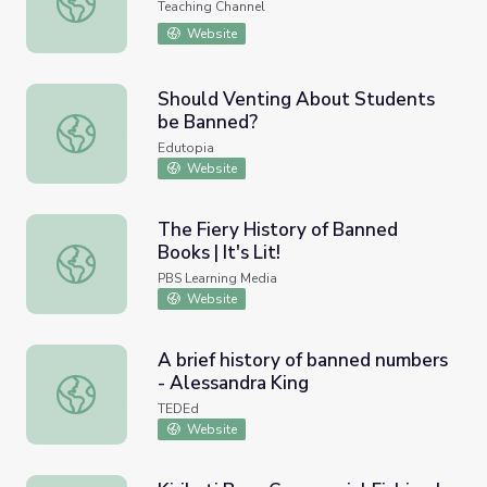
Teaching Channel
Website
Should Venting About Students
be Banned?
Should Venting About Students be Banned?
Edutopia
Website
The Fiery History of Banned
Books | It's Lit!
The Fiery History of Banned Books | It's Lit!
PBS Learning Media
Website
A brief history of banned numbers
- Alessandra King
A brief history of banned numbers - Alessandra King
TEDEd
Website