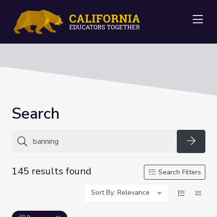
Me
Search
Searc
145 results found
Search Filters
Sort By: Relevance