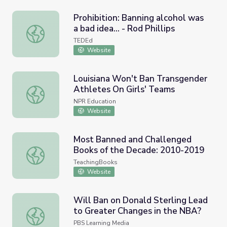
Prohibition: Banning alcohol was
a bad idea... - Rod Phillips
Prohibition: Banning alcohol was a bad idea... - Rod Phillip
TEDEd
Website
Louisiana Won't Ban Transgender
Athletes On Girls' Teams
Louisiana Won't Ban Transgender Athletes On Girls' Tea
NPR Education
Website
Most Banned and Challenged
Books of the Decade: 2010-2019
Most Banned and Challenged Books of the Decade: 201
TeachingBooks
Website
Will Ban on Donald Sterling Lead
to Greater Changes in the NBA?
Will Ban on Donald Sterling Lead to Greater Changes in
PBS Learning Media