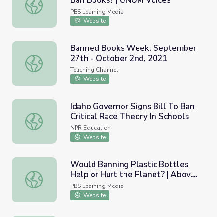
Ban Books? | UNUM Voices
Focused Inquiry: Should Schools Ban Books? | UNUM Voic
PBS Learning Media
Website
Banned Books Week: September
27th - October 2nd, 2021
Banned Books Week: September 27th - October 2nd, 20
Teaching Channel
Website
Idaho Governor Signs Bill To Ban
Critical Race Theory In Schools
Idaho Governor Signs Bill To Ban Critical Race Theory In 
NPR Education
Website
Would Banning Plastic Bottles
Help or Hurt the Planet? | Above
Would Banning Plastic Bottles Help or Hurt the Planet?
the Noise
PBS Learning Media
Website