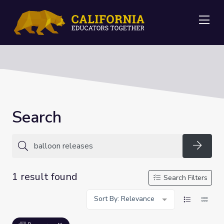
Me
Search
Searc
1 result found
Search Filters
Sort By: Relevance