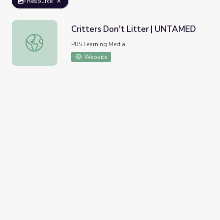
Resource
Critters Don't Litter | UNTAMED
Critters Don't Litter | UNTAMED
PBS Learning Media
Website