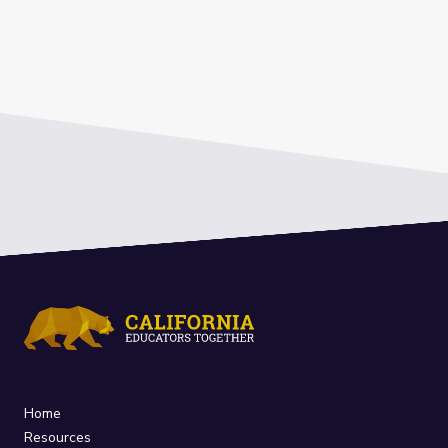
Home
Resources