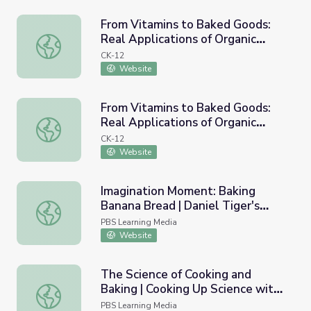
From Vitamins to Baked Goods:
Real Applications of Organic
From Vitamins to Baked Goods: Real Applications of Orga
Chemistry
CK-12
Website
From Vitamins to Baked Goods:
Real Applications of Organic
From Vitamins to Baked Goods: Real Applications of Orga
Chemistry
CK-12
Website
Imagination Moment: Baking
Banana Bread | Daniel Tiger's
Imagination Moment: Baking Banana Bread | Daniel Tiger
Neighborhood
PBS Learning Media
Website
The Science of Cooking and
Baking | Cooking Up Science with
The Science of Cooking and Baking | Cooking Up Science 
Miss America
PBS Learning Media