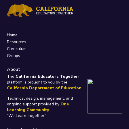
Home
Resources
Curriculum
Groups
About
The
California Educators Together
platform is brought to you by the
California Department of Education
.
Technical design, management, and
ongoing support provided by
One
Learning Community
.
“We Learn Together”