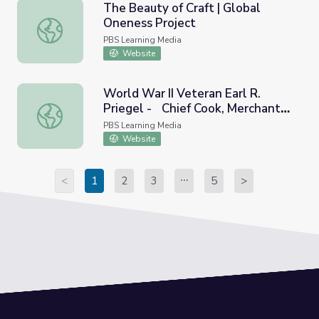
The Beauty of Craft | Global
Oneness Project
The Beauty of Craft | Global Oneness Project
PBS Learning Media
Website
World War II Veteran Earl R.
Priegel - Chief Cook, Merchant
World War II Veteran Earl R. Priegel - Chief Cook, Mercha
Marines | Georgia Oral History
PBS Learning Media
Website
<
1
2
3
5
>