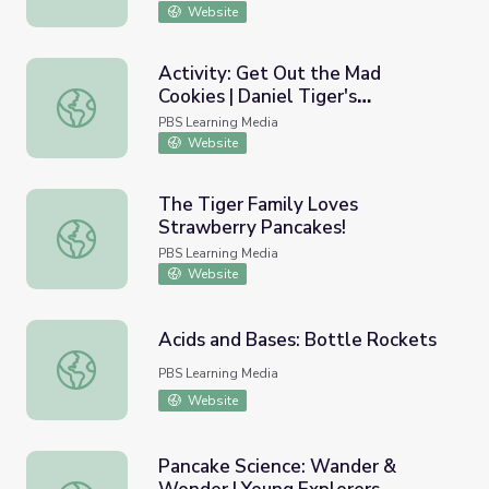
Website
Activity: Get Out the Mad
Cookies | Daniel Tiger's
Activity: Get Out the Mad Cookies | Daniel Tiger's Neigh
Neighborhood
PBS Learning Media
Website
The Tiger Family Loves
Strawberry Pancakes!
The Tiger Family Loves Strawberry Pancakes!
PBS Learning Media
Website
Acids and Bases: Bottle Rockets
Acids and Bases: Bottle Rockets
PBS Learning Media
Website
Pancake Science: Wander &