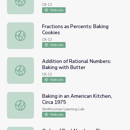
CK-12
Website
Fractions as Percents: Baking
Cookies
Fractions as Percents: Baking Cookies
CK-12
Website
Addition of Rational Numbers:
Baking with Butter
Addition of Rational Numbers: Baking with Butter
CK-12
Website
Baking in an American Kitchen,
Circa 1975
Baking in an American Kitchen, Circa 1975
Smithsonian Learning Lab
Website