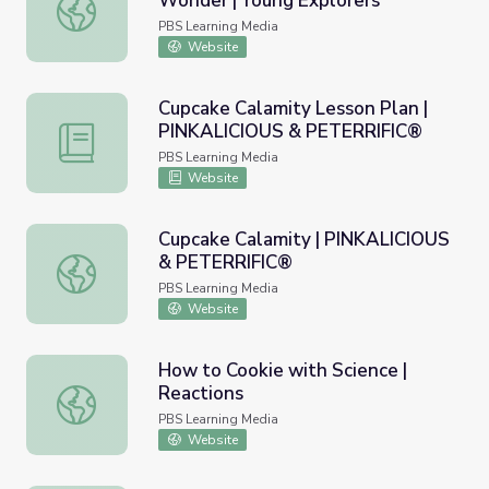
Wonder | Young Explorers
Pancake Science: Wander & Wonder | Young Explorers
PBS Learning Media
Website
Cupcake Calamity Lesson Plan |
PINKALICIOUS & PETERRIFIC®
Cupcake Calamity Lesson Plan | PINKALICIOUS & PETE
PBS Learning Media
Website
Cupcake Calamity | PINKALICIOUS
& PETERRIFIC®
Cupcake Calamity | PINKALICIOUS & PETERRIFIC®
PBS Learning Media
Website
How to Cookie with Science |
Reactions
How to Cookie with Science | Reactions
PBS Learning Media
Website