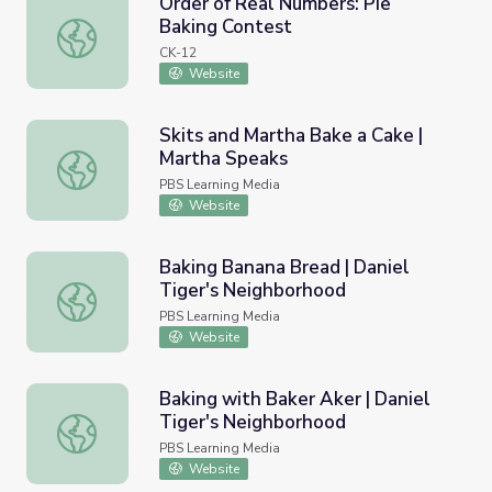
Order of Real Numbers: Pie
Baking Contest
Order of Real Numbers: Pie Baking Contest
CK-12
Website
Skits and Martha Bake a Cake |
Martha Speaks
Skits and Martha Bake a Cake | Martha Speaks
PBS Learning Media
Website
Baking Banana Bread | Daniel
Tiger's Neighborhood
Baking Banana Bread | Daniel Tiger's Neighborhood
PBS Learning Media
Website
Baking with Baker Aker | Daniel
Tiger's Neighborhood
Baking with Baker Aker | Daniel Tiger's Neighborhood
PBS Learning Media
Website