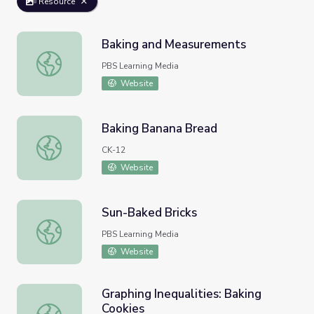
Resource
Baking and Measurements
Baking and Measurements
PBS Learning Media
Website
Baking Banana Bread
Baking Banana Bread
CK-12
Website
Sun-Baked Bricks
Sun-Baked Bricks
PBS Learning Media
Website
Graphing Inequalities: Baking
Cookies
Graphing Inequalities: Baking Cookies