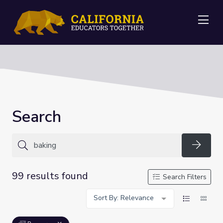
Me
Search
Searc
99 results found
Search Filters
Sort By: Relevance