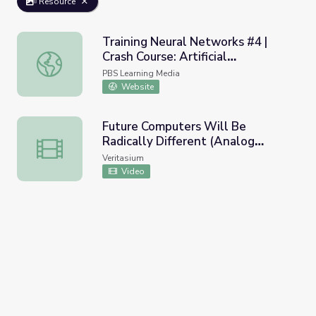
Resource
Training Neural Networks #4 |
Crash Course: Artificial
Training Neural Networks #4 | Crash Course: Artificial Inte
Intelligence
PBS Learning Media
Website
Future Computers Will Be
Radically Different (Analog
Future Computers Will Be Radically Different (Analog C
Computing)
Veritasium
Video