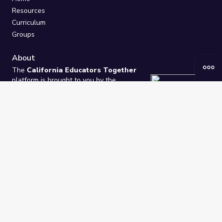
Resources
Curriculum
Groups
About
The
California Educators Together
platform is brought to you by the
California Department of Education
.
Technical design, management, and
ongoing support provided by
One
Learning Community
.
“We Learn Together”
Privacy Policy
/
Terms
Help / Contact Us
FAQs
2021-2026