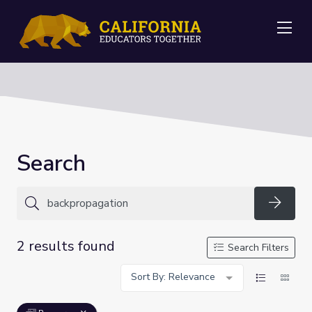
Me
Search
Searc
2 results found
Search Filters
Sort By: Relevance