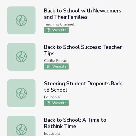
Back to School with Newcomers
and Their Families
Back to School with Newcomers and Their Families
Teaching Channel
Website
Back to School Success: Teacher
Tips
Back to School Success: Teacher Tips
Cecilia Estrada
Website
Steering Student Dropouts Back
to School
Steering Student Dropouts Back to School
Edutopia
Website
Back to School: A Time to
Rethink Time
Back to School: A Time to Rethink Time
Edutopia