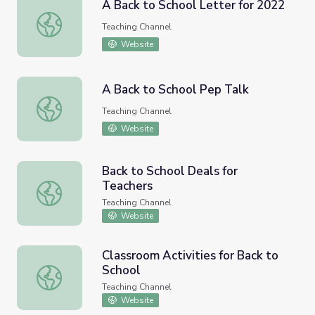
A Back to School Letter for 2022
A Back to School Letter for 2022
Teaching Channel
Website
A Back to School Pep Talk
A Back to School Pep Talk
Teaching Channel
Website
Back to School Deals for
Teachers
Back to School Deals for Teachers
Teaching Channel
Website
Classroom Activities for Back to
School
Classroom Activities for Back to School
Teaching Channel
Website