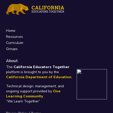
Home
Resources
Curriculum
Groups
About
The
California Educators Together
platform is brought to you by the
California Department of Education
.
Technical design, management, and
ongoing support provided by
One
Learning Community
.
“We Learn Together”