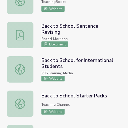
TeachingBooks
Website
Back to School Sentence
Revising
Back to School Sentence Revising
Rachel Morrison
Document
Back to School for International
Students
Back to School for International Students
PBS Learning Media
Website
Back to School Starter Packs
Back to School Starter Packs
Teaching Channel
Website