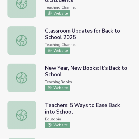
& Students
Back-to-School Tips For Teachers & Students
Teaching Channel
Website
Classroom Updates for Back to
School 2025
Classroom Updates for Back to School 2025
Teaching Channel
Website
New Year, New Books: It’s Back to
School
New Year, New Books: It’s Back to School
TeachingBooks
Website
Teachers: 5 Ways to Ease Back
into School
Teachers: 5 Ways to Ease Back into School
Edutopia
Website