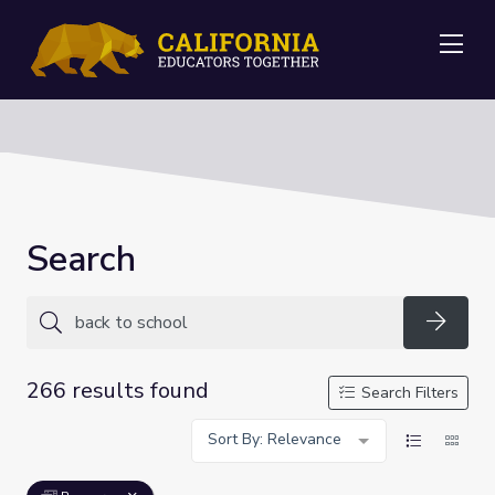
Me
Search
Searc
266 results found
Search Filters
Sort By: Relevance