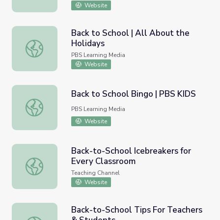
Website
Back to School | All About the
Holidays
Back to School | All About the Holidays
PBS Learning Media
Website
Back to School Bingo | PBS KIDS
Back to School Bingo | PBS KIDS
PBS Learning Media
Website
Back-to-School Icebreakers for
Every Classroom
Back-to-School Icebreakers for Every Classroom
Teaching Channel
Website
Back-to-School Tips For Teachers