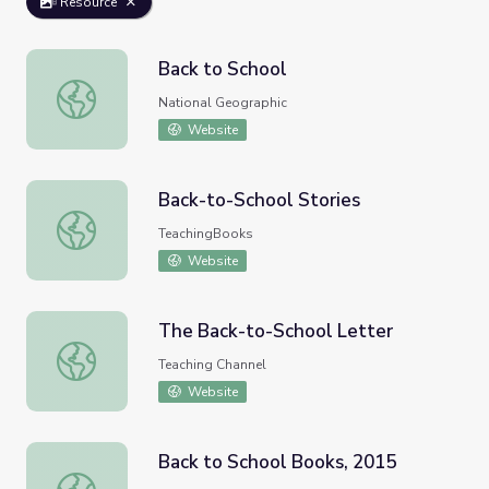
Resource
Back to School
Back to School
National Geographic
Website
Back-to-School Stories
Back-to-School Stories
TeachingBooks
Website
The Back-to-School Letter
The Back-to-School Letter
Teaching Channel
Website
Back to School Books, 2015
Back to School Books, 2015