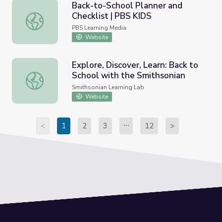
Back-to-School Planner and
Checklist | PBS KIDS
Back-to-School Planner and Checklist | PBS KIDS
PBS Learning Media
Website
Explore, Discover, Learn: Back to
School with the Smithsonian
Explore, Discover, Learn: Back to School with the Smiths
Smithsonian Learning Lab
Website
<
1
2
3
12
>