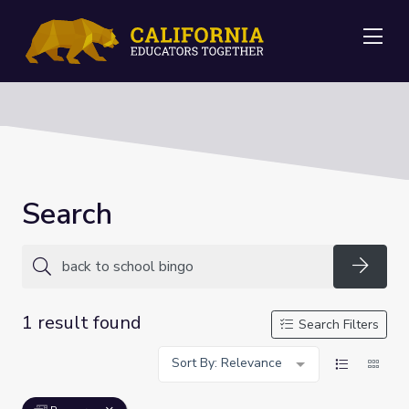
Me
Search
Searc
1 result found
Search Filters
Sort By: Relevance