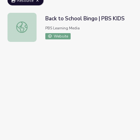
Resource
Back to School Bingo | PBS KIDS
Back to School Bingo | PBS KIDS
PBS Learning Media
Website