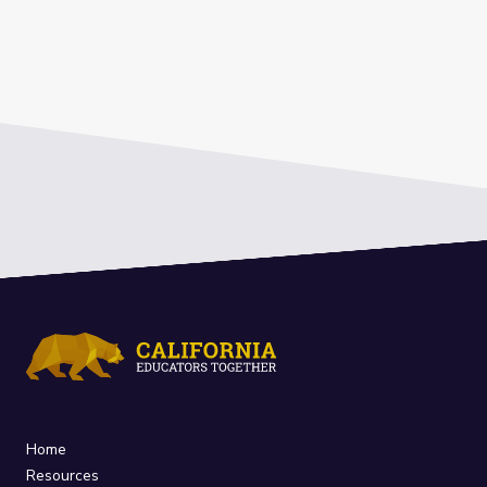
Home
Resources