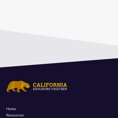
Home
Resources