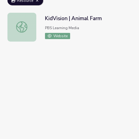
Resource
KidVision | Animal Farm
KidVision | Animal Farm
PBS Learning Media
Website