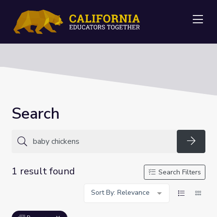
Me
Search
Searc
1 result found
Search Filters
Sort By: Relevance