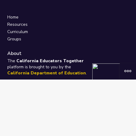
Home
Resources
Curriculum
Groups
About
The
California Educators Together
platform is brought to you by the
California Department of Education
.
Technical design, management, and
ongoing support provided by
One
Learning Community
.
“We Learn Together”
Privacy Policy
/
Terms
Help / Contact Us
FAQs