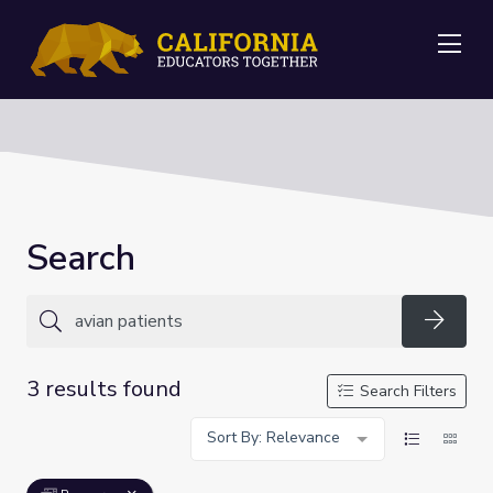
Me
Search
Searc
3 results found
Search Filters
Sort By: Relevance