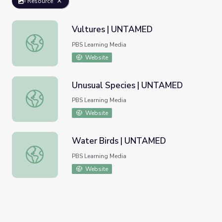
Resource
Vultures | UNTAMED
Vultures | UNTAMED
PBS Learning Media
Website
Unusual Species | UNTAMED
Unusual Species | UNTAMED
PBS Learning Media
Website
Water Birds | UNTAMED
Water Birds | UNTAMED
PBS Learning Media
Website