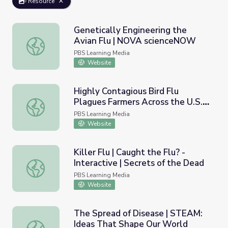
Resource
Genetically Engineering the
Avian Flu | NOVA scienceNOW
Genetically Engineering the Avian Flu | NOVA scienceNO
PBS Learning Media
Website
Highly Contagious Bird Flu
Plagues Farmers Across the U.S. |
Highly Contagious Bird Flu Plagues Farmers Across the 
PBS NewsHour
PBS Learning Media
Website
Killer Flu | Caught the Flu? -
Interactive | Secrets of the Dead
Killer Flu | Caught the Flu? - Interactive | Secrets of the
PBS Learning Media
Website
The Spread of Disease | STEAM:
Ideas That Shape Our World
The Spread of Disease | STEAM: Ideas That Shape Our 