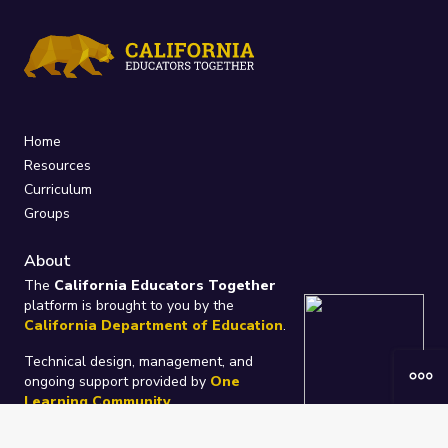
Home
Resources
Curriculum
Groups
About
The
California Educators Together
platform is brought to you by the
California Department of Education
.
Technical design, management, and
ongoing support provided by
One
Learning Community
.
“We Learn Together”