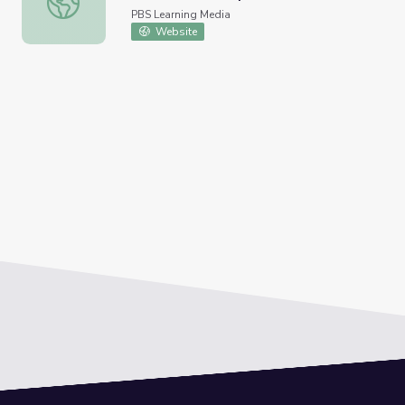
PBS Learning Media
Website