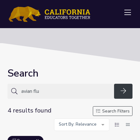
Me
Search
Searc
4 results found
Search Filters
Sort By: Relevance