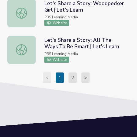
Let's Share a Story: Woodpecker
Girl | Let's Learn
Let's Share a Story: Woodpecker Girl | Let's Learn
PBS Learning Media
Website
Let's Share a Story: All The
Ways To Be Smart | Let's Learn
Let's Share a Story: All The Ways To Be Smart | Let's Le
PBS Learning Media
Website
<
1
2
>