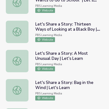
Wants to Go to School" | Let's
Let's Share a Story: "Phyllis Wants to Go to School" | Let
Learn
PBS Learning Media
Website
Let's Share a Story: Thirteen
Ways of Looking at a Black Boy |
Let's Share a Story: Thirteen Ways of Looking at a Black 
Let's Learn
PBS Learning Media
Website
Let's Share a Story: A Most
Unusual Day | Let's Learn
Let's Share a Story: A Most Unusual Day | Let's Learn
PBS Learning Media
Website
Let's Share a Story: Bag in the
Wind | Let's Learn
Let's Share a Story: Bag in the Wind | Let's Learn
PBS Learning Media
Website