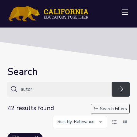
Me
Search
Searc
42 results found
Search Filters
Sort By: Relevance