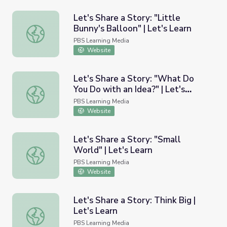
Let's Share a Story: "Little
Bunny's Balloon" | Let's Learn
Let's Share a Story: "Little Bunny's Balloon" | Let's Learn
PBS Learning Media
Website
Let's Share a Story: "What Do
You Do with an Idea?" | Let's
Let's Share a Story: "What Do You Do with an Idea?" | Le
Learn
PBS Learning Media
Website
Let's Share a Story: "Small
World" | Let's Learn
Let's Share a Story: "Small World" | Let's Learn
PBS Learning Media
Website
Let's Share a Story: Think Big |
Let's Learn
Let's Share a Story: Think Big | Let's Learn
PBS Learning Media