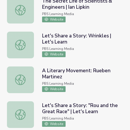
The Secret Life of Scientists &
Engineers | Ian Lipkin
The Secret Life of Scientists & Engineers | Ian Lipkin
PBS Learning Media
Website
Let's Share a Story: Wrinkles |
Let's Learn
Let's Share a Story: Wrinkles | Let's Learn
PBS Learning Media
Website
A Literary Movement: Rueben
Martinez
A Literary Movement: Rueben Martinez
PBS Learning Media
Website
Let's Share a Story: "Rou and the
Great Race" | Let's Learn
Let's Share a Story: "Rou and the Great Race" | Let's Lea
PBS Learning Media
Website