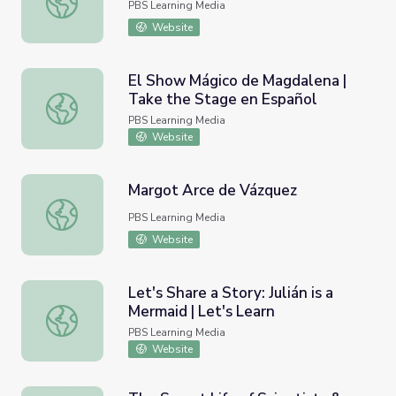
PBS Learning Media
Website
El Show Mágico de Magdalena |
Take the Stage en Español
El Show Mágico de Magdalena | Take the Stage en Españ
PBS Learning Media
Website
Margot Arce de Vázquez
Margot Arce de Vázquez
PBS Learning Media
Website
Let's Share a Story: Julián is a
Mermaid | Let's Learn
Let's Share a Story: Julián is a Mermaid | Let's Learn
PBS Learning Media
Website