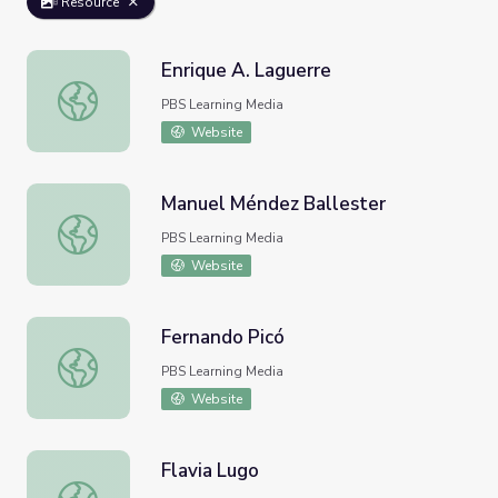
Resource
Enrique A. Laguerre
Enrique A. Laguerre
PBS Learning Media
Website
Manuel Méndez Ballester
Manuel Méndez Ballester
PBS Learning Media
Website
Fernando Picó
Fernando Picó
PBS Learning Media
Website
Flavia Lugo
Flavia Lugo