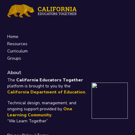
Home
Resources
Curriculum
Groups
About
The
California Educators Together
platform is brought to you by the
California Department of Education
.
Technical design, management, and
ongoing support provided by
One
Learning Community
.
“We Learn Together”