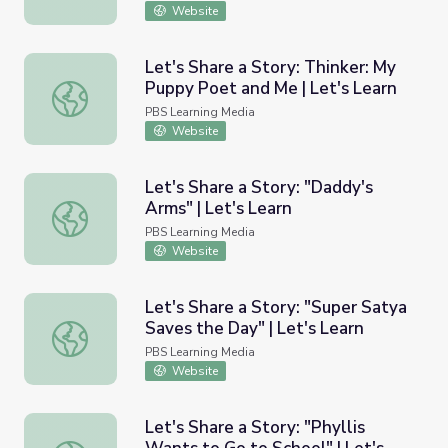
Website
Let's Share a Story: Thinker: My
Puppy Poet and Me | Let's Learn
Let's Share a Story: Thinker: My Puppy Poet and Me | Let
PBS Learning Media
Website
Let's Share a Story: "Daddy's
Arms" | Let's Learn
Let's Share a Story: "Daddy's Arms" | Let's Learn
PBS Learning Media
Website
Let's Share a Story: "Super Satya
Saves the Day" | Let's Learn
Let's Share a Story: "Super Satya Saves the Day" | Let's 
PBS Learning Media
Website
Let's Share a Story: "Phyllis