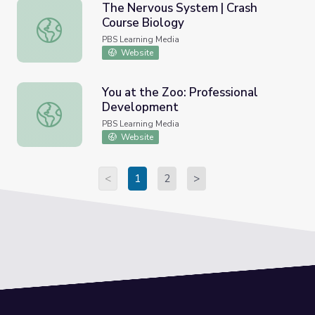
The Nervous System | Crash
Course Biology
The Nervous System | Crash Course Biology
PBS Learning Media
Website
You at the Zoo: Professional
Development
You at the Zoo: Professional Development
PBS Learning Media
Website
<
1
2
>