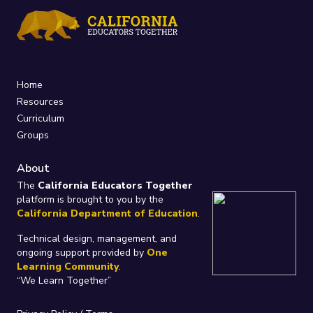
Home
Resources
Curriculum
Groups
About
The
California Educators Together
platform is brought to you by the
California Department of Education
.
Technical design, management, and
ongoing support provided by
One
Learning Community
.
“We Learn Together”