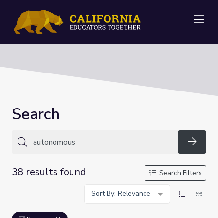
Me
Search
Searc
38 results found
Search Filters
Sort By: Relevance