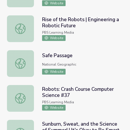
Website
Rise of the Robots | Engineering a
Robotic Future
Rise of the Robots | Engineering a Robotic Future
PBS Learning Media
Website
Safe Passage
Safe Passage
National Geographic
Website
Robots: Crash Course Computer
Science #37
Robots: Crash Course Computer Science #37
PBS Learning Media
Website
Sunburn, Sweat, and the Science