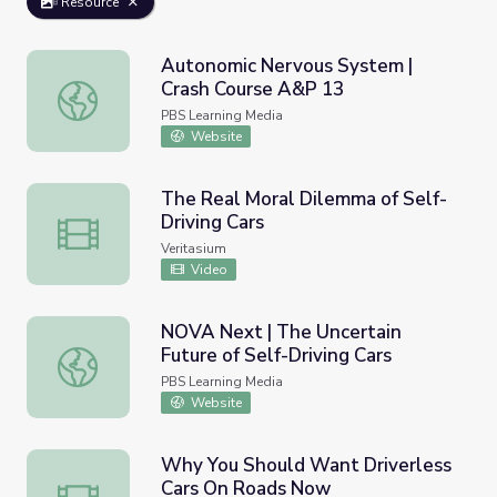
Resource
Autonomic Nervous System |
Crash Course A&P 13
Autonomic Nervous System | Crash Course A&P 13
PBS Learning Media
Website
The Real Moral Dilemma of Self-
Driving Cars
The Real Moral Dilemma of Self-Driving Cars
Veritasium
Video
NOVA Next | The Uncertain
Future of Self-Driving Cars
NOVA Next | The Uncertain Future of Self-Driving Cars
PBS Learning Media
Website
Why You Should Want Driverless
Cars On Roads Now
Why You Should Want Driverless Cars On Roads Now