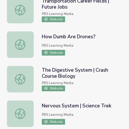
Transportation Career Fields |
Future Jobs
Transportation Career Fields | Future Jobs
PBS Learning Media
Website
How Dumb Are Drones?
How Dumb Are Drones?
PBS Learning Media
Website
The Digestive System | Crash
Course Biology
The Digestive System | Crash Course Biology
PBS Learning Media
Website
Nervous System | Science Trek
Nervous System | Science Trek
PBS Learning Media
Website