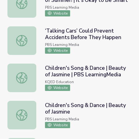
of Summer! | It's Okay to Be Smart
Sunburn, Sweat, and the Science of Summer! | It's Okay t
PBS Learning Media
Website
‘Talking Cars’ Could Prevent
Accidents Before They Happen
‘Talking Cars’ Could Prevent Accidents Before They Hap
PBS Learning Media
Website
Children's Song & Dance | Beauty
of Jasmine | PBS LearningMedia
Children's Song & Dance | Beauty of Jasmine | PBS Learn
KQED Education
Website
Children's Song & Dance | Beauty
of Jasmine
Children's Song & Dance | Beauty of Jasmine
PBS Learning Media
Website