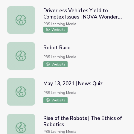
Driverless Vehicles Yield to
Complex Issues | NOVA Wonders:
Driverless Vehicles Yield to Complex Issues | NOVA Wond
Can We Build a Brain?
PBS Learning Media
Website
Robot Race
Robot Race
PBS Learning Media
Website
May 13, 2021 | News Quiz
May 13, 2021 | News Quiz
PBS Learning Media
Website
Rise of the Robots | The Ethics of
Robotics
Rise of the Robots | The Ethics of Robotics
PBS Learning Media