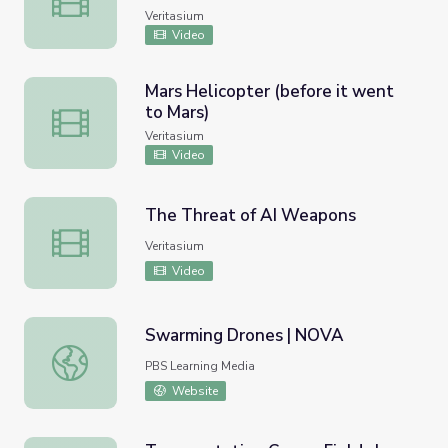
Veritasium
Video
Mars Helicopter (before it went
to Mars)
Mars Helicopter (before it went to Mars)
Veritasium
Video
The Threat of AI Weapons
The Threat of AI Weapons
Veritasium
Video
Swarming Drones | NOVA
Swarming Drones | NOVA
PBS Learning Media
Website