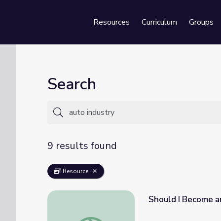
Resources
Curriculum
Groups
Se
Search
9 results found
Resource
Should I Become an
Should I Become an Auto Technician? | Job