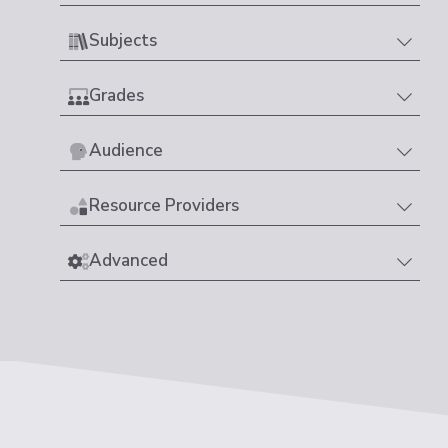
Subjects
Grades
Audience
Resource Providers
Advanced