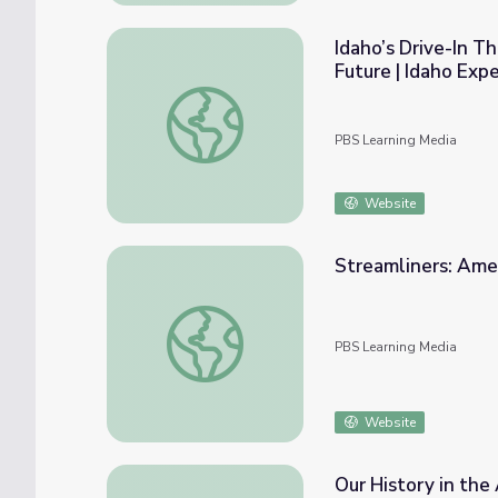
Idaho’s Drive-In 
Future | Idaho Exp
Idaho’s Drive-In Theaters: Watching Movie
PBS Learning Media
Website
Streamliners: Amer
Streamliners: America's Lost Trains - Biog
PBS Learning Media
Website
Our History in the