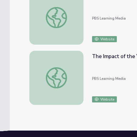
Our History in the Automotive Industry | 
PBS Learning Media
Website
The Impact of the 
The Impact of the Vincent Chin Case | Asia
PBS Learning Media
Website