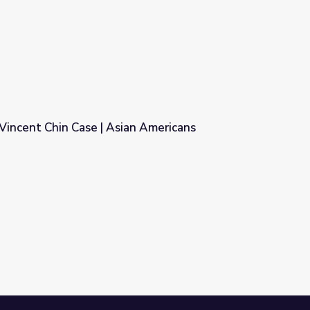
Know Ohio
Vincent Chin Case | Asian Americans
n Americans