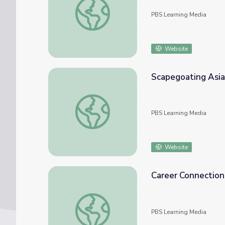
PBS Learning Media
Website
Scapegoating Asia
Scapegoating Asian Americans during the 
PBS Learning Media
Website
Career Connection
Career Connections | Advanced Manufactur
PBS Learning Media