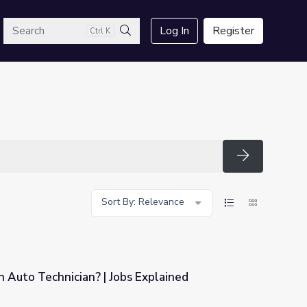
arch
Log In
Register
Ctrl K
Search
Search
Sort By: Relevance
 Auto Technician? | Jobs Explained
s Explained