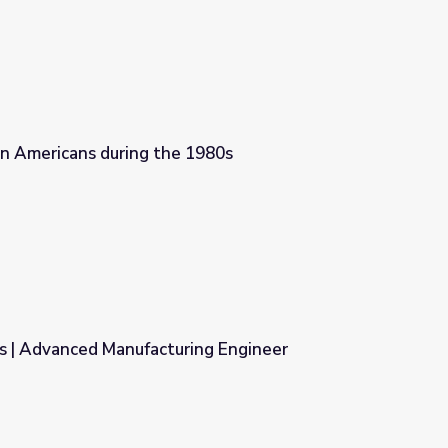
n Americans during the 1980s
1980s
s | Advanced Manufacturing Engineer
ing Engineer