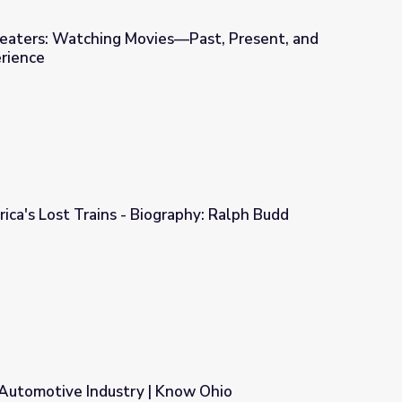
Theaters: Watching Movies—Past, Present, and
erience
s—Past, Present, and Future | Idaho Experience
ica's Lost Trains - Biography: Ralph Budd
raphy: Ralph Budd
 Automotive Industry | Know Ohio