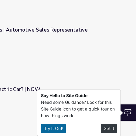
s | Automotive Sales Representative
presentative
ectric Car? | NOW
Say Hello to Site Guide
Need some Guidance? Look for this
Site Guide icon to get a quick tour on
S
how things work.
Try It Out!
Got It