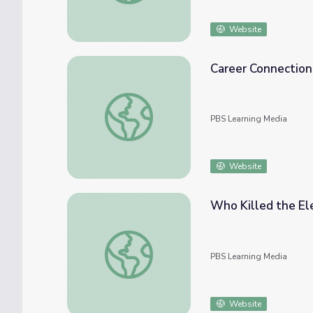
Website
Career Connection
Career Connections | Automotive Sales Re
PBS Learning Media
Website
Who Killed the El
Who Killed the Electric Car? | NOW
PBS Learning Media
Website