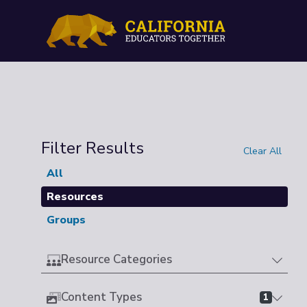
Filter Results
Clear All
All
Resources
Groups
Resource Categories
Content Types
1