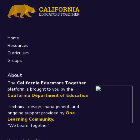
Home
Resources
Curriculum
Groups
About
The
California Educators Together
platform is brought to you by the
California Department of Education
.
Technical design, management, and
ongoing support provided by
One
Learning Community
.
“We Learn Together”