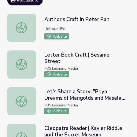
Resource
Author's Craft In Peter Pan
Author's Craft In Peter Pan
UnboundEd
Website
Letter Book Craft | Sesame
Street
Letter Book Craft | Sesame Street
PBS Learning Media
Website
Let's Share a Story: "Priya
Dreams of Marigolds and Masala" |
Let's Share a Story: "Priya Dreams of Marigolds and Masal
Let's Learn
PBS Learning Media
Website
Cleopatra Reader | Xavier Riddle
and the Secret Museum
Cleopatra Reader | Xavier Riddle and the Secret Museum