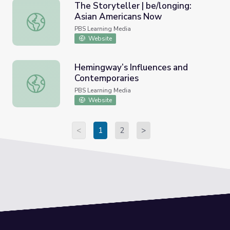
The Storyteller | be/longing:
Asian Americans Now
The Storyteller | be/longing: Asian Americans Now
PBS Learning Media
Website
Hemingway’s Influences and
Contemporaries
Hemingway’s Influences and Contemporaries
PBS Learning Media
Website
<
1
2
>