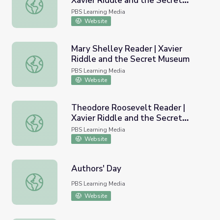
Xavier Riddle and the Secret
Eleanor Roosevelt Reader | Xavier Riddle and the Secre
Museum
PBS Learning Media
Website
Mary Shelley Reader | Xavier
Riddle and the Secret Museum
Mary Shelley Reader | Xavier Riddle and the Secret Mus
PBS Learning Media
Website
Theodore Roosevelt Reader |
Xavier Riddle and the Secret
Theodore Roosevelt Reader | Xavier Riddle and the Sec
Museum
PBS Learning Media
Website
Authors' Day
Authors' Day
PBS Learning Media
Website