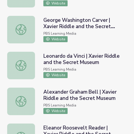
Website
George Washington Carver |
Xavier Riddle and the Secret
George Washington Carver | Xavier Riddle and the Secr
Museum
PBS Learning Media
Website
Leonardo da Vinci | Xavier Riddle
and the Secret Museum
Leonardo da Vinci | Xavier Riddle and the Secret Museum
PBS Learning Media
Website
Alexander Graham Bell | Xavier
Riddle and the Secret Museum
Alexander Graham Bell | Xavier Riddle and the Secret M
PBS Learning Media
Website
Eleanor Roosevelt Reader |