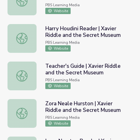
PBS Learning Media
Website
Harry Houdini Reader | Xavier
Riddle and the Secret Museum
Harry Houdini Reader | Xavier Riddle and the Secret Mu
PBS Learning Media
Website
Teacher's Guide | Xavier Riddle
and the Secret Museum
Teacher's Guide | Xavier Riddle and the Secret Museum
PBS Learning Media
Website
Zora Neale Hurston | Xavier
Riddle and the Secret Museum
Zora Neale Hurston | Xavier Riddle and the Secret Muse
PBS Learning Media
Website