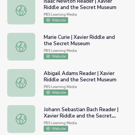
Isaac Newton Reader | Xavier
Riddle and the Secret Museum
Isaac Newton Reader | Xavier Riddle and the Secret Mu
PBS Learning Media
Website
Marie Curie | Xavier Riddle and
the Secret Museum
Marie Curie | Xavier Riddle and the Secret Museum
PBS Learning Media
Website
Abigail Adams Reader | Xavier
Riddle and the Secret Museum
Abigail Adams Reader | Xavier Riddle and the Secret Mu
PBS Learning Media
Website
Johann Sebastian Bach Reader |
Xavier Riddle and the Secret
Johann Sebastian Bach Reader | Xavier Riddle and the S
Museum
PBS Learning Media
Website