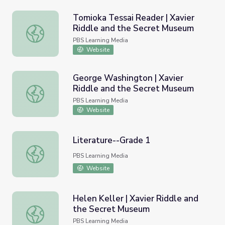
Tomioka Tessai Reader | Xavier
Riddle and the Secret Museum
Tomioka Tessai Reader | Xavier Riddle and the Secret M
PBS Learning Media
Website
George Washington | Xavier
Riddle and the Secret Museum
George Washington | Xavier Riddle and the Secret Muse
PBS Learning Media
Website
Literature--Grade 1
Literature--Grade 1
PBS Learning Media
Website
Helen Keller | Xavier Riddle and
the Secret Museum
Helen Keller | Xavier Riddle and the Secret Museum
PBS Learning Media