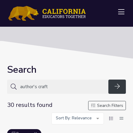
Me
Search
Searc
30 results found
Search Filters
Sort By: Relevance