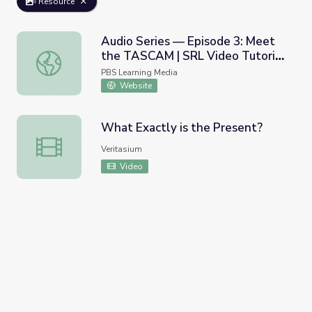
Resource
Audio Series — Episode 3: Meet
the TASCAM | SRL Video Tutorial
Audio Series — Episode 3: Meet the TASCAM | SRL Video 
Series
PBS Learning Media
Website
What Exactly is the Present?
What Exactly is the Present?
Veritasium
Video