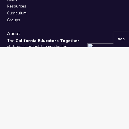
Resources
Curriculum
Groups
About
The
California Educators Together
platform is brought to you by the
California Department of Education
.
Technical design, management, and
ongoing support provided by
One
Learning Community
.
“We Learn Together”
Privacy Policy
/
Terms
Help / Contact Us
FAQs
2021-2026