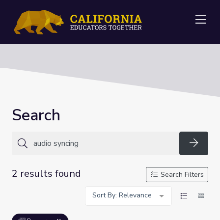
Me
Search
Searc
2 results found
Search Filters
Sort By: Relevance