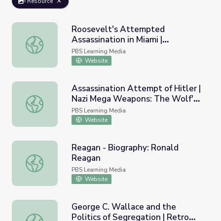
Resource
Roosevelt's Attempted
Assassination in Miami |
Roosevelt's Attempted Assassination in Miami | President
Presidents in Florida
PBS Learning Media
Website
Assassination Attempt of Hitler |
Nazi Mega Weapons: The Wolf's
Assassination Attempt of Hitler | Nazi Mega Weapons: Th
Lair
PBS Learning Media
Website
Reagan - Biography: Ronald
Reagan
Reagan - Biography: Ronald Reagan
PBS Learning Media
Website
George C. Wallace and the
Politics of Segregation | Retro
George C. Wallace and the Politics of Segregation | Retr