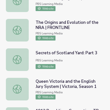
Report
PBS Learning Media
Website
The Origins and Evolution of the
NRA | FRONTLINE
The Origins and Evolution of the NRA | FRONTLINE
PBS Learning Media
Website
Secrets of Scotland Yard: Part 3
Secrets of Scotland Yard: Part 3
PBS Learning Media
Website
Queen Victoria and the English
Jury System | Victoria, Season 1
Queen Victoria and the English Jury System | Victoria, Se
PBS Learning Media
Website