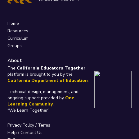
Home
Resources
Curriculum
Groups
About
The
California Educators Together
platform is brought to you by the
California Department of Education
.
Technical design, management, and
ongoing support provided by
One
Learning Community
.
“We Learn Together”
Privacy Policy
/
Terms
Help / Contact Us