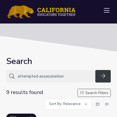
Me
Search
Searc
9 results found
Search Filters
Sort By: Relevance