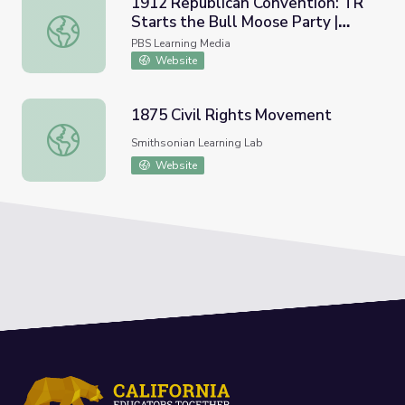
1912 Republican Convention: TR
Starts the Bull Moose Party |
1912 Republican Convention: TR Starts the Bull Moose P
Retro Report
PBS Learning Media
Website
1875 Civil Rights Movement
1875 Civil Rights Movement
Smithsonian Learning Lab
Website