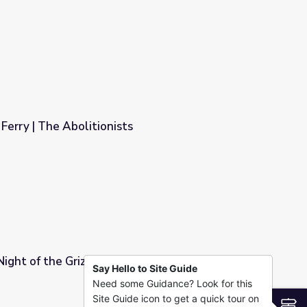
Ferry | The Abolitionists
Night of the Grizzlies
Say Hello to Site Guide
Need some Guidance? Look for this
Site Guide icon to get a quick tour on
S