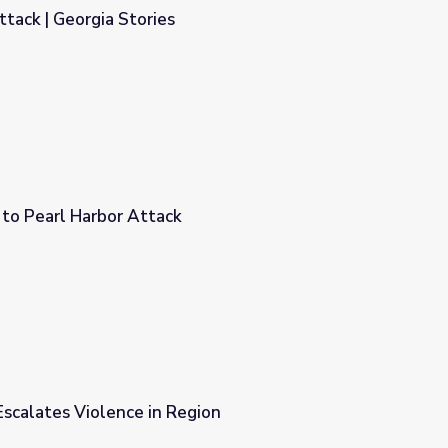
tack | Georgia Stories
to Pearl Harbor Attack
scalates Violence in Region