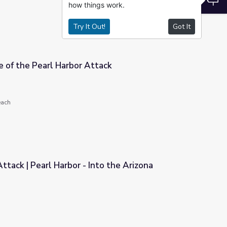
how things work.
Try It Out!
Got It
 of the Pearl Harbor Attack
tack
each
ttack | Pearl Harbor - Into the Arizona
to the Arizona