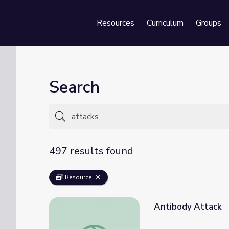
Resources
Curriculum
Groups
Se
Search
497 results found
Resource
Antibody Attack
Antibody Attack