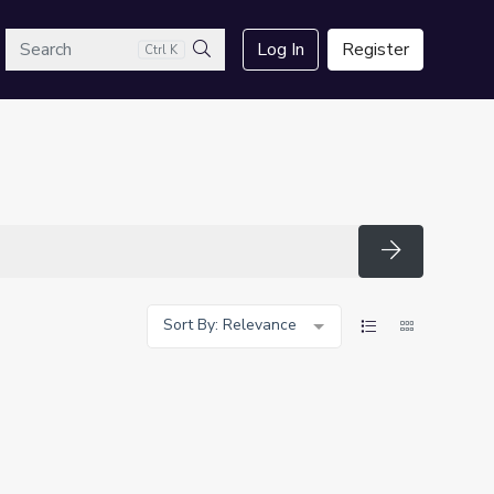
arch
Log In
Register
Ctrl K
Search
Search
Sort By: Relevance