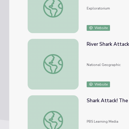
Exploratorium
Website
River Shark Attac
River Shark Attacks
National Geographic
Website
Shark Attack! The
Shark Attack! The Hunt
PBS Learning Media