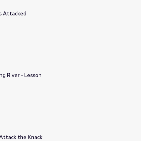
s Attacked
ng River - Lesson
Attack the Knack