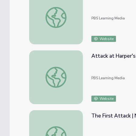
Good Thinking! — Attack the Knack
PBS Learning Media
Website
Attack at Harper's 
Attack at Harper's Ferry | The Abolitionists
PBS Learning Media
Website
The First Attack | 
The First Attack | Night of the Grizzlies