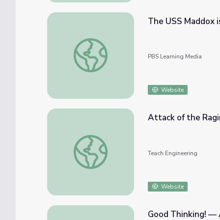
The USS Maddox i
The USS Maddox is Attacked
PBS Learning Media
Website
Attack of the Ragi
Attack of the Raging River - Lesson
Teach Engineering
Website
Good Thinking! — 