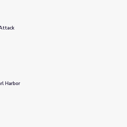
 Attack
rl Harbor