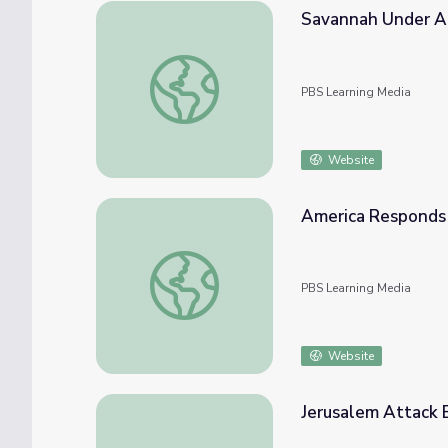
Savannah Under At
Savannah Under Attack | Georgia Stories
PBS Learning Media
Website
America Responds 
America Responds to Pearl Harbor Attack
PBS Learning Media
Website
Jerusalem Attack E