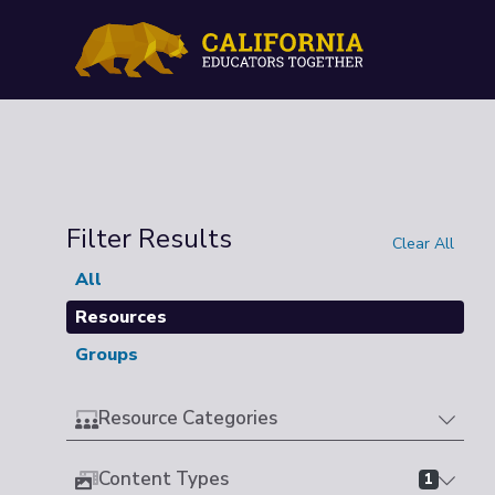
Filter Results
Clear All
All
Resources
Groups
Resource Categories
Content Types
1