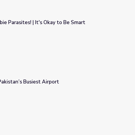
ie Parasites! | It's Okay to Be Smart
 to Be Smart
Pakistan’s Busiest Airport