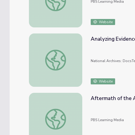
PBS Learning Media
Website
Analyzing Evidence
Analyzing Evidence of the Pearl Harbor At
National Archives: DocsT
Website
Aftermath of the A
Aftermath of the Attack | Pearl Harbor - In
PBS Learning Media