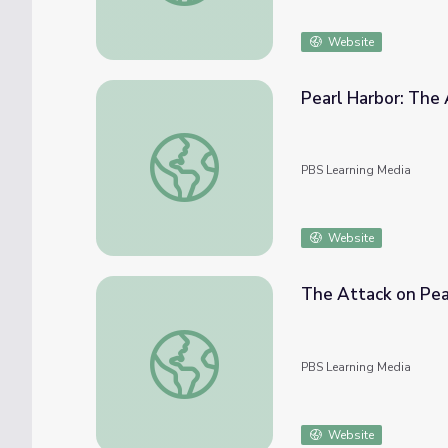
Website
Pearl Harbor: The
Pearl Harbor: The Attack
PBS Learning Media
Website
The Attack on Pea
The Attack on Pearl Harbor
PBS Learning Media
Website