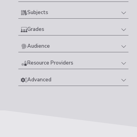
Subjects
Grades
Audience
Resource Providers
Advanced