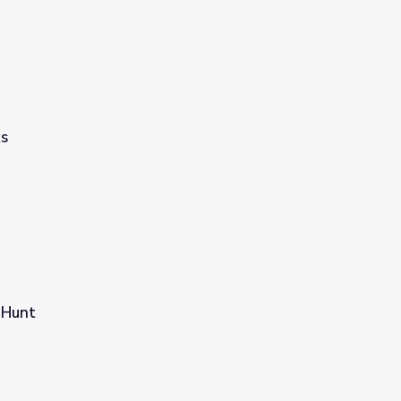
ks
 Hunt