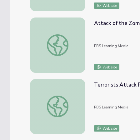
Website
Attack of the Zomb
Attack of the Zombie Parasites! | It's Okay
PBS Learning Media
Website
Terrorists Attack 
Terrorists Attack Pakistan’s Busiest Airport
PBS Learning Media
Website