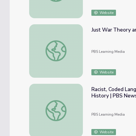
Website
Just War Theory a
Just War Theory and FDR’s Declaration of
PBS Learning Media
Website
Racist, Coded Langu
History | PBS New
Racist, Coded Language and the “Politics o
PBS Learning Media
Website