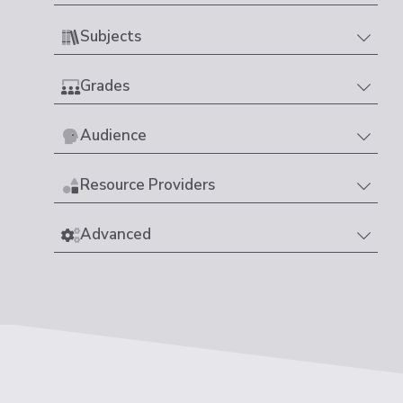
Subjects
Grades
Audience
Resource Providers
Advanced