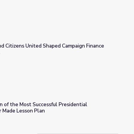
d Citizens United Shaped Campaign Finance
t
d Campaign Finance Law | Retro Report
 of the Most Successful Presidential
r Made Lesson Plan
 Presidential Campaign Ads Ever Made Lesson Plan