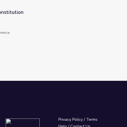
onstitution
America
Privacy Policy
/
Terms
Help / Contact Us