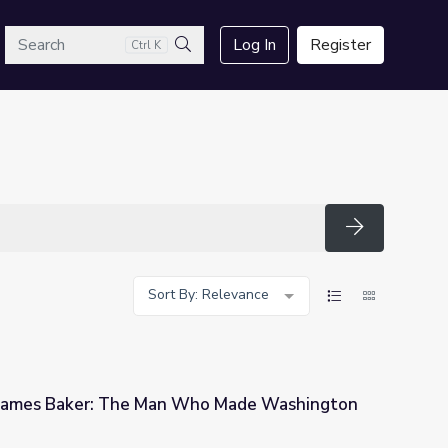
arch
Log In
Register
Ctrl K
Search
Search
Sort By: Relevance
 James Baker: The Man Who Made Washington
 Who Made Washington Work