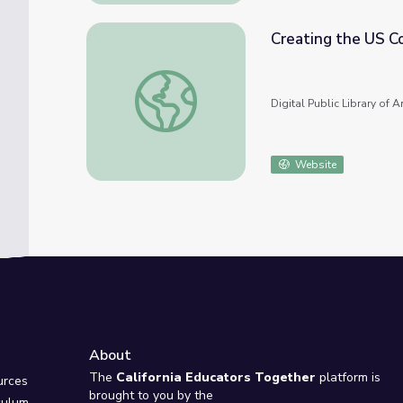
Creating the US C
Creating the US Constitution
Digital Public Library of 
Website
About
e
The
California Educators Together
platform is
urces
brought to you by the
culum