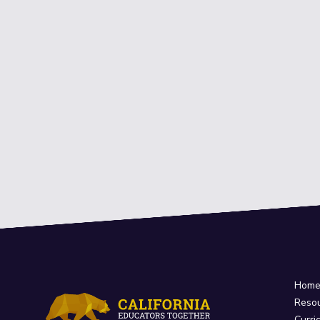
Hom
Reso
Curri