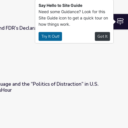
Say Hello to Site Guide
Need some Guidance? Look for this
Site Guide icon to get a quick tour on
S
how things work.
nd FDR’s Declaration of War
Try It Out!
Got It
 War
age and the “Politics of Distraction” in U.S.
sHour
f Distraction” in U.S. History | PBS NewsHour