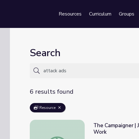
Resources
Curriculum
Groups
Se
Search
6 results found
Resource
The Campaigner |
Work
The Campaigner | James Baker: The Man