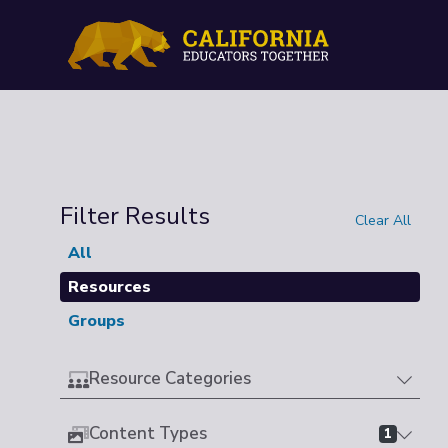
Filter Results
Clear All
All
Resources
Groups
Resource Categories
Content Types
1