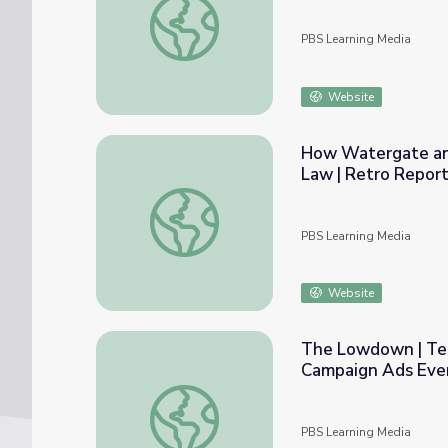
PBS Learning Media
Website
How Watergate an
Law | Retro Repor
How Watergate and Citizens United Shape
PBS Learning Media
Website
The Lowdown | Ten
Campaign Ads Eve
The Lowdown | Ten of the Most Successful
PBS Learning Media