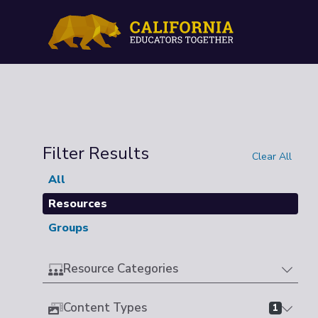
Filter Results
Clear All
All
Resources
Groups
Resource Categories
Content Types
1