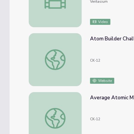
Veritasium
Video
Atom Builder Cha
Atom Builder Challenge
CK-12
Website
Average Atomic M
Average Atomic Mass
CK-12