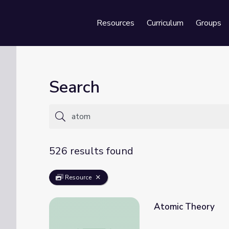
Resources
Curriculum
Groups
Se
Search
526 results found
Resource
Atomic Theory
Atomic Theory