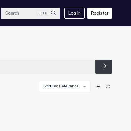
arch
Log In
Register
Ctrl K
Search
Search
Sort By: Relevance