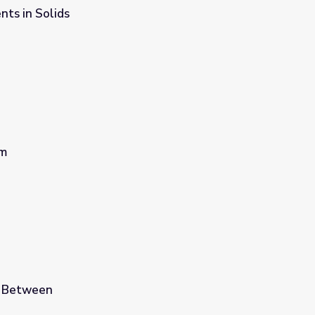
ts in Solids
om
e Between