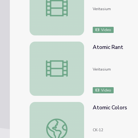
Veritasium
Video
Atomic Rant
Atomic Rant
Veritasium
Video
Atomic Colors
Atomic Colors
CK-12