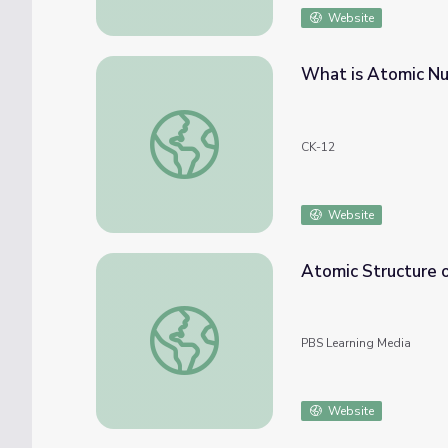
Website
What is Atomic N
What is Atomic Number?
CK-12
Website
Atomic Structure o
Atomic Structure of an Alloy
PBS Learning Media
Website