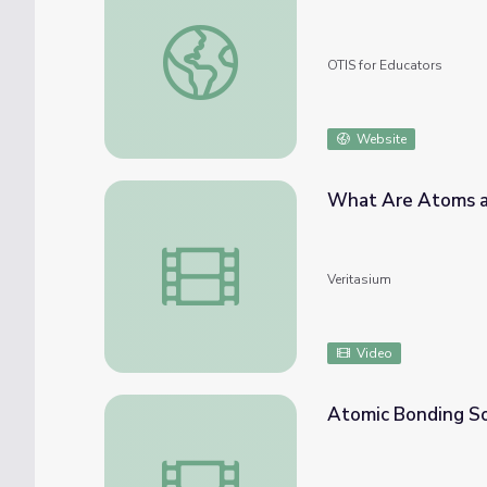
Atom Builder Lesson
OTIS for Educators
Website
What Are Atoms a
What Are Atoms and Isotopes?
Veritasium
Video
Atomic Bonding S
Atomic Bonding Song