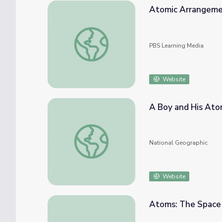
Atomic Arrangemen
Atomic Arrangements in Solids
PBS Learning Media
Website
A Boy and His At
A Boy and His Atom
National Geographic
Website
Atoms: The Spac