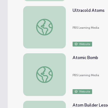
Ultracold Atoms
Ultracold Atoms
PBS Learning Media
Website
Atomic Bomb
Atomic Bomb
PBS Learning Media
Website
Atom Builder Less