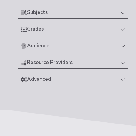
Subjects
Grades
Audience
Resource Providers
Advanced