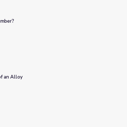
umber?
f an Alloy