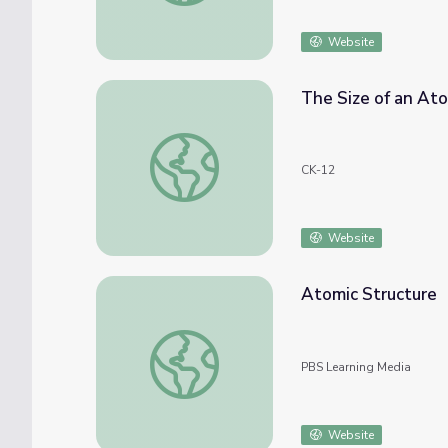
Website
The Size of an At
The Size of an Atom
CK-12
Website
Atomic Structure
Atomic Structure
PBS Learning Media
Website