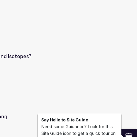
nd Isotopes?
ong
Say Hello to Site Guide
Need some Guidance? Look for this
Site Guide icon to get a quick tour on
S