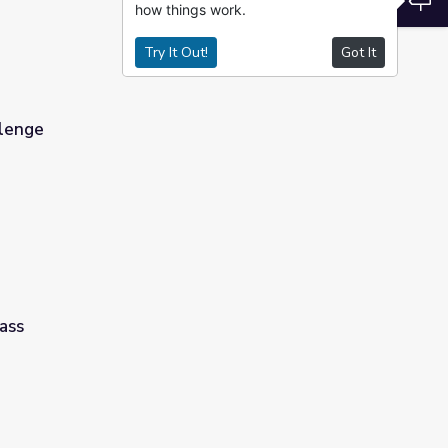
how things work.
Try It Out!
Got It
llenge
ass