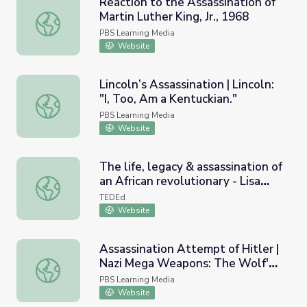
Reaction to the Assassination of
Martin Luther King, Jr., 1968
Reaction to the Assassination of Martin Luther King, Jr., 
PBS Learning Media
Website
Lincoln’s Assassination | Lincoln:
"I, Too, Am a Kentuckian."
Lincoln’s Assassination | Lincoln: "I, Too, Am a Kentuckian.
PBS Learning Media
Website
The life, legacy & assassination of
an African revolutionary - Lisa
The life, legacy & assassination of an African revolutionar
Janae Bacon
TEDEd
Website
Assassination Attempt of Hitler |
Nazi Mega Weapons: The Wolf's
Assassination Attempt of Hitler | Nazi Mega Weapons: Th
Lair
PBS Learning Media
Website