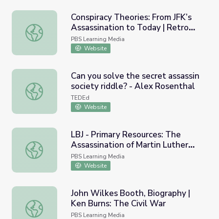
Conspiracy Theories: From JFK’s
Assassination to Today | Retro
Conspiracy Theories: From JFK’s Assassination to Today 
Report
PBS Learning Media
Website
Can you solve the secret assassin
society riddle? - Alex Rosenthal
Can you solve the secret assassin society riddle? - Alex 
TEDEd
Website
LBJ - Primary Resources: The
Assassination of Martin Luther
LBJ - Primary Resources: The Assassination of Martin Luth
King Jr., 1968
PBS Learning Media
Website
John Wilkes Booth, Biography |
Ken Burns: The Civil War
John Wilkes Booth, Biography | Ken Burns: The Civil War
PBS Learning Media