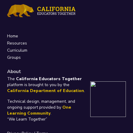
Home
Resources
Curriculum
Groups
About
The
California Educators Together
platform is brought to you by the
California Department of Education
.
Technical design, management, and
ongoing support provided by
One
Learning Community
.
“We Learn Together”