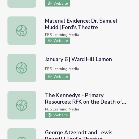
Website
Material Evidence: Dr. Samuel
Mudd | Ford's Theatre
Material Evidence: Dr. Samuel Mudd | Ford's Theatre
PBS Learning Media
Website
January 6 | Ward Hill Lamon
January 6 | Ward Hill Lamon
PBS Learning Media
Website
The Kennedys - Primary
Resources: RFK on the Death of
The Kennedys - Primary Resources: RFK on the Death o
MLK
PBS Learning Media
Website
George Atzerodt and Lewis