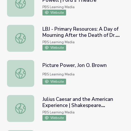
Powell | Ford's Theatre
George Atzerodt and Lewis Powell | Ford's Theatre
PBS Learning Media
Website
LBJ - Primary Resources: A Day of
Mourning After the Death of Dr.
LBJ - Primary Resources: A Day of Mourning After the Dea
King, 1968
PBS Learning Media
Website
Picture Power, Jon O. Brown
Picture Power, Jon O. Brown
PBS Learning Media
Website
Julius Caesar and the American
Experience | Shakespeare
Julius Caesar and the American Experience | Shakespear
Uncovered
PBS Learning Media
Website