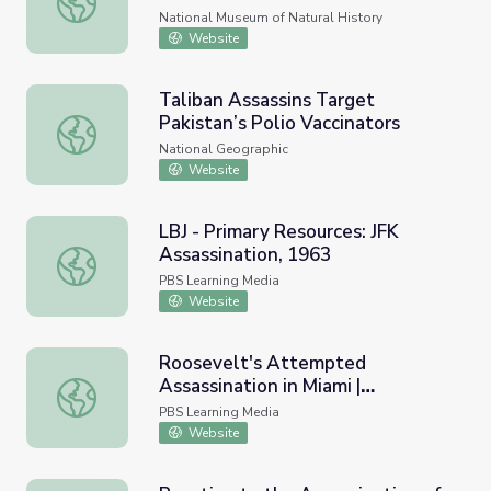
National Museum of Natural History
Website
Taliban Assassins Target
Pakistan’s Polio Vaccinators
Taliban Assassins Target Pakistan’s Polio Vaccinators
National Geographic
Website
LBJ - Primary Resources: JFK
Assassination, 1963
LBJ - Primary Resources: JFK Assassination, 1963
PBS Learning Media
Website
Roosevelt's Attempted
Assassination in Miami |
Roosevelt's Attempted Assassination in Miami | President
Presidents in Florida
PBS Learning Media
Website