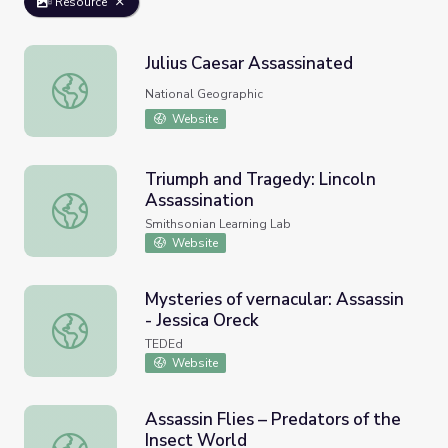
Resource
Julius Caesar Assassinated
Julius Caesar Assassinated
National Geographic
Website
Triumph and Tragedy: Lincoln
Assassination
Triumph and Tragedy: Lincoln Assassination
Smithsonian Learning Lab
Website
Mysteries of vernacular: Assassin
- Jessica Oreck
Mysteries of vernacular: Assassin - Jessica Oreck
TEDEd
Website
Assassin Flies – Predators of the
Insect World
Assassin Flies – Predators of the Insect World