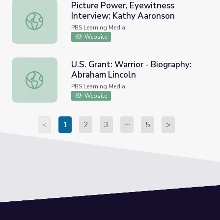
Picture Power, Eyewitness
Interview: Kathy Aaronson
Picture Power, Eyewitness Interview: Kathy Aaronson
PBS Learning Media
Website
U.S. Grant: Warrior - Biography:
Abraham Lincoln
U.S. Grant: Warrior - Biography: Abraham Lincoln
PBS Learning Media
Website
<
1
2
3
5
>