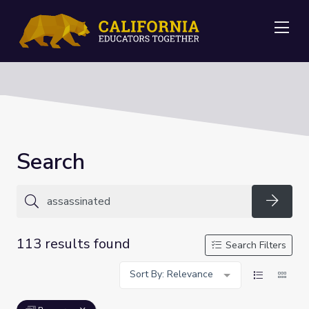
Me
Search
Searc
113 results found
Search Filters
Sort By: Relevance