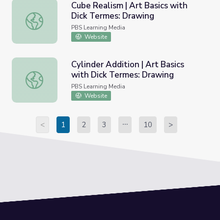
Cube Realism | Art Basics with
Dick Termes: Drawing
Cube Realism | Art Basics with Dick Termes: Drawing
PBS Learning Media
Website
Cylinder Addition | Art Basics
with Dick Termes: Drawing
Cylinder Addition | Art Basics with Dick Termes: Drawing
PBS Learning Media
Website
<
1
2
3
10
>