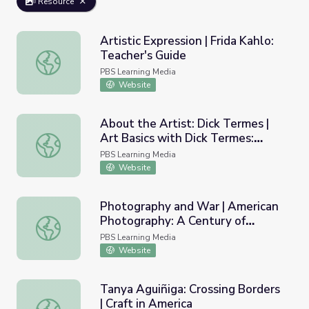
Resource
Artistic Expression | Frida Kahlo:
Teacher's Guide
Artistic Expression | Frida Kahlo: Teacher's Guide
PBS Learning Media
Website
About the Artist: Dick Termes |
Art Basics with Dick Termes:
About the Artist: Dick Termes | Art Basics with Dick Ter
Drawing
PBS Learning Media
Website
Photography and War | American
Photography: A Century of
Photography and War | American Photography: A Century
Images
PBS Learning Media
Website
Tanya Aguiñiga: Crossing Borders
| Craft in America
Tanya Aguiñiga: Crossing Borders | Craft in America