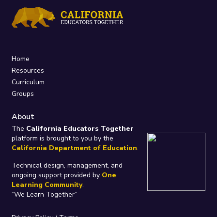
Home
Resources
Curriculum
Groups
About
The
California Educators Together
platform is brought to you by the
California Department of Education
.
Technical design, management, and
ongoing support provided by
One
Learning Community
.
“We Learn Together”