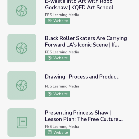
E-waste into Art with Robb
Godshaw | KQED Art School
E-waste into Art with Robb Godshaw | KQED Art School
PBS Learning Media
Website
Black Roller Skaters Are Carrying
Forward LA’s Iconic Scene | If
Black Roller Skaters Are Carrying Forward LA’s Iconic Scen
Cities Could Dance
PBS Learning Media
Website
Drawing | Process and Product
Drawing | Process and Product
PBS Learning Media
Website
Presenting Princess Shaw |
Lesson Plan: The Free Culture
Presenting Princess Shaw | Lesson Plan: The Free Cultur
Movement - Ethics and
PBS Learning Media
Implications
Website