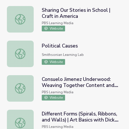
Sharing Our Stories in School |
Craft in America
Sharing Our Stories in School | Craft in America
PBS Learning Media
Website
Political Causes
Political Causes
Smithsonian Learning Lab
Website
Consuelo Jimenez Underwood:
Weaving Together Content and
Consuelo Jimenez Underwood: Weaving Together Content 
Form | Craft in America
PBS Learning Media
Website
Different Forms (Spirals, Ribbons,
and Walls) | Art Basics with Dick
Different Forms (Spirals, Ribbons, and Walls) | Art Basic
Termes: Drawing
PBS Learning Media