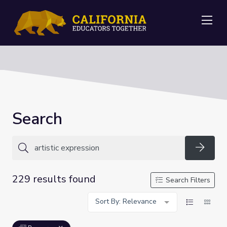
Me
Search
Searc
229 results found
Search Filters
Sort By: Relevance