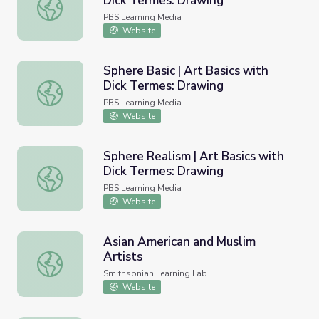
Dick Termes: Drawing
Cylinder Realism | Art Basics with Dick Termes: Drawing
PBS Learning Media
Website
Sphere Basic | Art Basics with
Dick Termes: Drawing
Sphere Basic | Art Basics with Dick Termes: Drawing
PBS Learning Media
Website
Sphere Realism | Art Basics with
Dick Termes: Drawing
Sphere Realism | Art Basics with Dick Termes: Drawing
PBS Learning Media
Website
Asian American and Muslim
Artists
Asian American and Muslim Artists
Smithsonian Learning Lab
Website