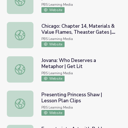
PBS Learning Media
Website
Chicago: Chapter 14, Materials &
Value Flames, Theaster Gates |
Chicago: Chapter 14, Materials & Value Flames, Theaster 
art21
PBS Learning Media
Website
Jovana: Who Deserves a
Metaphor | Get Lit
Jovana: Who Deserves a Metaphor | Get Lit
PBS Learning Media
Website
Presenting Princess Shaw |
Lesson Plan Clips
Presenting Princess Shaw | Lesson Plan Clips
PBS Learning Media
Website