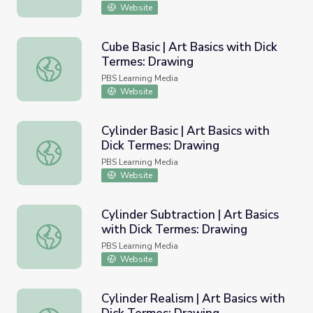
Website
Cube Basic | Art Basics with Dick
Termes: Drawing
Cube Basic | Art Basics with Dick Termes: Drawing
PBS Learning Media
Website
Cylinder Basic | Art Basics with
Dick Termes: Drawing
Cylinder Basic | Art Basics with Dick Termes: Drawing
PBS Learning Media
Website
Cylinder Subtraction | Art Basics
with Dick Termes: Drawing
Cylinder Subtraction | Art Basics with Dick Termes: Draw
PBS Learning Media
Website
Cylinder Realism | Art Basics with