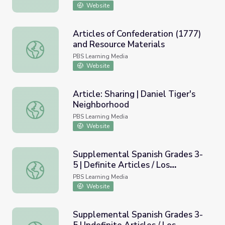
Website
Articles of Confederation (1777)
and Resource Materials
Articles of Confederation (1777) and Resource Materials
PBS Learning Media
Website
Article: Sharing | Daniel Tiger's
Neighborhood
Article: Sharing | Daniel Tiger's Neighborhood
PBS Learning Media
Website
Supplemental Spanish Grades 3-
5 | Definite Articles / Los
Supplemental Spanish Grades 3-5 | Definite Articles / Los
art&iacute;culos definidos
PBS Learning Media
Website
Supplemental Spanish Grades 3-