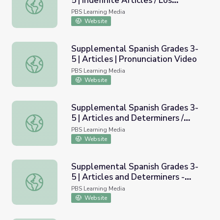
5 | Indefinite Articles / Los
Supplemental Spanish Grades 3-5 | Indefinite Articles / Lo
art&iacute;culos indefinidos
PBS Learning Media
Website
Supplemental Spanish Grades 3-
5 | Articles | Pronunciation Video
Supplemental Spanish Grades 3-5 | Articles | Pronunciati
PBS Learning Media
Website
Supplemental Spanish Grades 3-
5 | Articles and Determiners /
Supplemental Spanish Grades 3-5 | Articles and Determin
Art&iacute;culos y determinantes
PBS Learning Media
Website
Supplemental Spanish Grades 3-
5 | Articles and Determiners -
Supplemental Spanish Grades 3-5 | Articles and Determin
Determiners / Art&iacute;culos y
PBS Learning Media
determinantes - Determinantes
Website