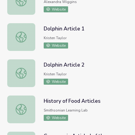
Alexandra Wiggins
Website
Dolphin Article 1
Dolphin Article 1
Kristen Taylor
Website
Dolphin Article 2
Dolphin Article 2
Kristen Taylor
Website
History of Food Articles
History of Food Articles
Smithsonian Learning Lab
Website