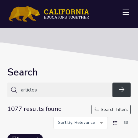
Me
Search
Searc
1077 results found
Search Filters
Sort By: Relevance