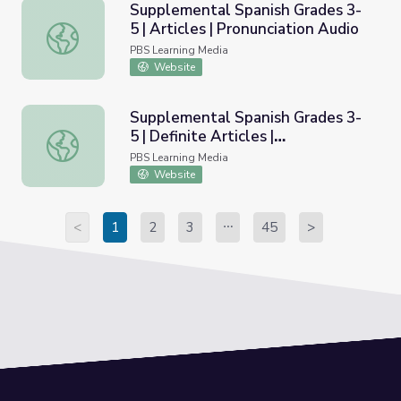
Supplemental Spanish Grades 3-
5 | Articles | Pronunciation Audio
Supplemental Spanish Grades 3-5 | Articles | Pronunciati
PBS Learning Media
Website
Supplemental Spanish Grades 3-
5 | Definite Articles |
Supplemental Spanish Grades 3-5 | Definite Articles | Pro
Pronunciation Video
PBS Learning Media
Website
<
1
2
3
45
>