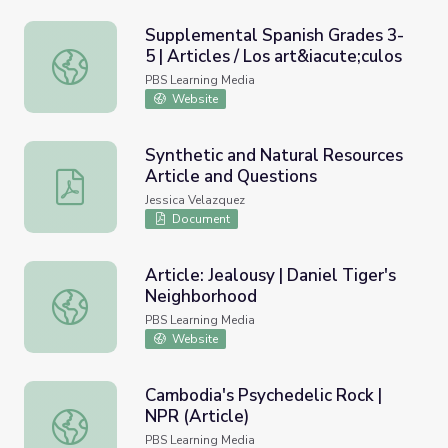
Supplemental Spanish Grades 3-
5 | Articles / Los art&iacute;culos
Supplemental Spanish Grades 3-5 | Articles / Los art&iacu
PBS Learning Media
Website
Synthetic and Natural Resources
Article and Questions
Synthetic and Natural Resources Article and Questions
Jessica Velazquez
Document
Article: Jealousy | Daniel Tiger's
Neighborhood
Article: Jealousy | Daniel Tiger's Neighborhood
PBS Learning Media
Website
Cambodia's Psychedelic Rock |
NPR (Article)
Cambodia's Psychedelic Rock | NPR (Article)
PBS Learning Media