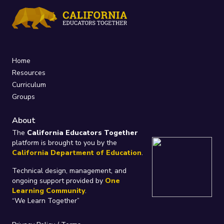
Home
Resources
Curriculum
Groups
About
The
California Educators Together
platform is brought to you by the
California Department of Education
.
Technical design, management, and
ongoing support provided by
One
Learning Community
.
“We Learn Together”