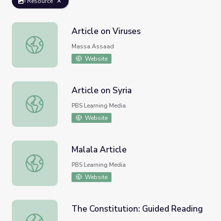
Resource
Article on Viruses
Article on Viruses
Massa Assaad
Website
Article on Syria
Article on Syria
PBS Learning Media
Website
Malala Article
Malala Article
PBS Learning Media
Website
The Constitution: Guided Reading
The Constitution: Guided Reading