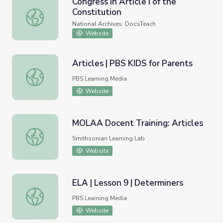
Congress in Article I of the
Constitution
Congress in Article I of the Constitution
National Archives: DocsTeach
Website
Articles | PBS KIDS for Parents
Articles | PBS KIDS for Parents
PBS Learning Media
Website
MOLAA Docent Training: Articles
MOLAA Docent Training: Articles
Smithsonian Learning Lab
Website
ELA | Lesson 9 | Determiners
ELA | Lesson 9 | Determiners
PBS Learning Media
Website