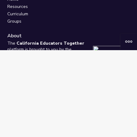
Resources
Curriculum
Groups
About
The
California Educators Together
platform is brought to you by the
California Department of Education
.
Technical design, management, and
ongoing support provided by
One
Learning Community
.
“We Learn Together”
Privacy Policy
/
Terms
Help / Contact Us
FAQs
2021-2026