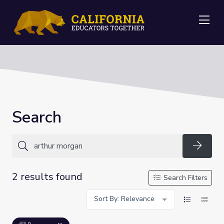
Me
Search
Searc
2 results found
Search Filters
Sort By: Relevance