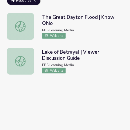
Resource
The Great Dayton Flood | Know
Ohio
The Great Dayton Flood | Know Ohio
PBS Learning Media
Website
Lake of Betrayal | Viewer
Discussion Guide
Lake of Betrayal | Viewer Discussion Guide
PBS Learning Media
Website