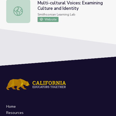
Multi-cultural Voices: Examining
Culture and Identity
Multi-cultural Voices: Examining Culture and Identity
Smithsonian Learning Lab
Website
Home
Resources