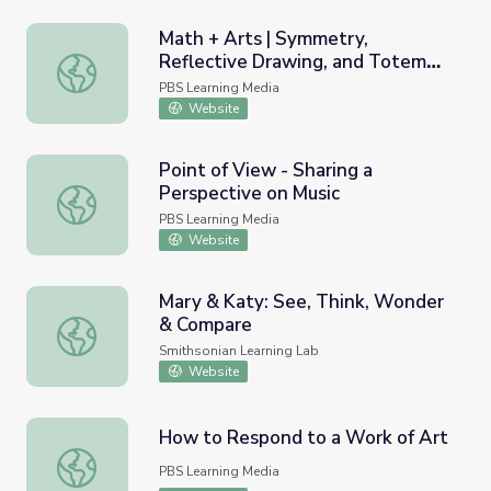
Math + Arts | Symmetry,
Reflective Drawing, and Totem
Math + Arts | Symmetry, Reflective Drawing, and Totem 
Poles
PBS Learning Media
Website
Point of View - Sharing a
Perspective on Music
Point of View - Sharing a Perspective on Music
PBS Learning Media
Website
Mary & Katy: See, Think, Wonder
& Compare
Mary & Katy: See, Think, Wonder & Compare
Smithsonian Learning Lab
Website
How to Respond to a Work of Art
How to Respond to a Work of Art
PBS Learning Media