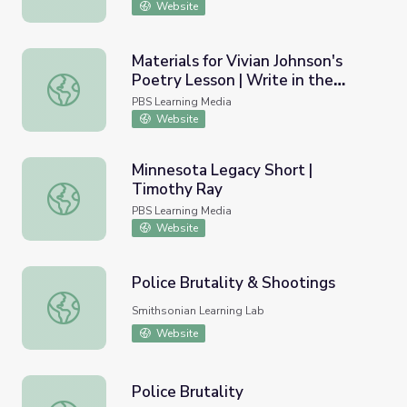
Website
Materials for Vivian Johnson's
Poetry Lesson | Write in the
Materials for Vivian Johnson's Poetry Lesson | Write in 
Middle Workshop 3: Teaching
PBS Learning Media
Poetry
Website
Minnesota Legacy Short |
Timothy Ray
Minnesota Legacy Short | Timothy Ray
PBS Learning Media
Website
Police Brutality & Shootings
Police Brutality & Shootings
Smithsonian Learning Lab
Website
Police Brutality