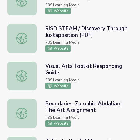
PBS Learning Media
Website
RISD STEAM / Discovery Through
Juxtaposition (PDF)
RISD STEAM / Discovery Through Juxtaposition (PDF)
PBS Learning Media
Website
Visual Arts Toolkit Responding
Guide
Visual Arts Toolkit Responding Guide
PBS Learning Media
Website
Boundaries: Zarouhie Abdalian |
The Art Assignment
Boundaries: Zarouhie Abdalian | The Art Assignment
PBS Learning Media
Website