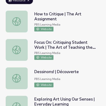
Resource
How to Critique | The Art
Assignment
How to Critique | The Art Assignment
PBS Learning Media
Website
Focus On: Critiquing Student
Work | The Art of Teaching the
Focus On: Critiquing Student Work | The Art of Teaching
Arts: A Workshop for High School
PBS Learning Media
Teachers
Website
Dessinons! | Découverte
Dessinons! | Découverte
PBS Learning Media
Website
Exploring Art Using Our Senses |
Everyday Learning
Exploring Art Using Our Senses | Everyday Learning