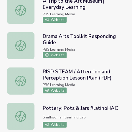
A Trip to the Art Museum |
Everyday Learning
A Trip to the Art Museum | Everyday Learning
PBS Learning Media
Website
Drama Arts Toolkit Responding
Guide
Drama Arts Toolkit Responding Guide
PBS Learning Media
Website
RISD STEAM / Attention and
Perception Lesson Plan (PDF)
RISD STEAM / Attention and Perception Lesson Plan (P
PBS Learning Media
Website
Pottery: Pots & Jars #latinoHAC
Pottery: Pots & Jars #latinoHAC
Smithsonian Learning Lab
Website