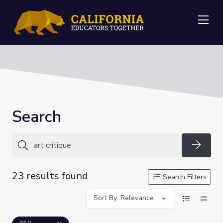
Me
Search
Searc
23 results found
Search Filters
Sort By: Relevance