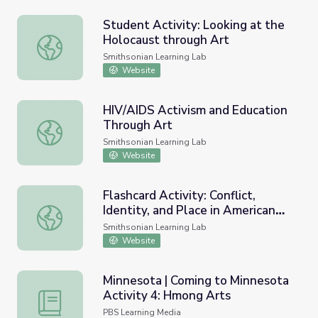
Student Activity: Looking at the
Holocaust through Art
Student Activity: Looking at the Holocaust through Art
Smithsonian Learning Lab
Website
HIV/AIDS Activism and Education
Through Art
HIV/AIDS Activism and Education Through Art
Smithsonian Learning Lab
Website
Flashcard Activity: Conflict,
Identity, and Place in American
Flashcard Activity: Conflict, Identity, and Place in America
Art
Smithsonian Learning Lab
Website
Minnesota | Coming to Minnesota
Activity 4: Hmong Arts
Minnesota | Coming to Minnesota Activity 4: Hmong Arts
PBS Learning Media