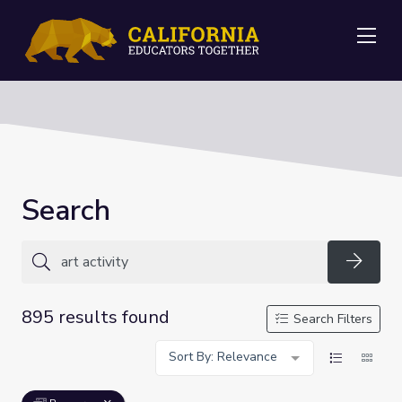
Me
Search
Searc
895 results found
Search Filters
Sort By: Relevance