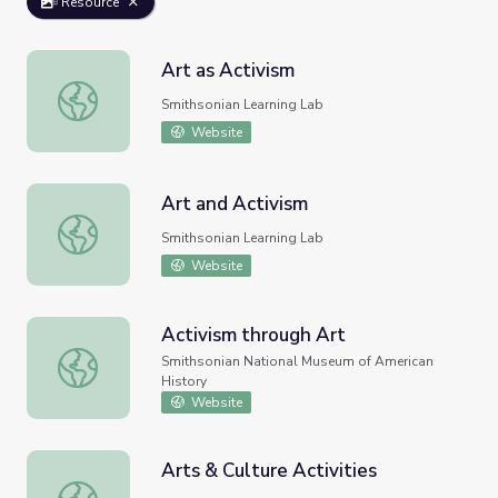
Resource
Art as Activism
Art as Activism
Smithsonian Learning Lab
Website
Art and Activism
Art and Activism
Smithsonian Learning Lab
Website
Activism through Art
Activism through Art
Smithsonian National Museum of American
History
Website
Arts & Culture Activities
Arts & Culture Activities