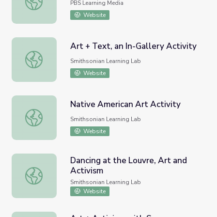
PBS Learning Media
Website
Art + Text, an In-Gallery Activity
Art + Text, an In-Gallery Activity
Smithsonian Learning Lab
Website
Native American Art Activity
Native American Art Activity
Smithsonian Learning Lab
Website
Dancing at the Louvre, Art and
Activism
Dancing at the Louvre, Art and Activism
Smithsonian Learning Lab
Website