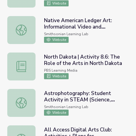
Website
Native American Ledger Art:
Informational Video and
Native American Ledger Art: Informational Video and Cla
Classroom Activity
Smithsonian Learning Lab
Website
North Dakota | Activity 8.6: The
Role of the Arts in North Dakota
North Dakota | Activity 8.6: The Role of the Arts in Nor
PBS Learning Media
Website
Astrophotography: Student
Activity in STEAM (Science,
Astrophotography: Student Activity in STEAM (Science, T
Technology, Engineering, Arts,
Smithsonian Learning Lab
and Mathematics)
Website
All Access Digital Arts Club: