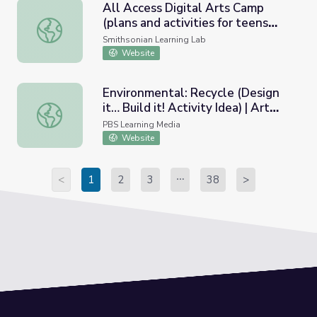
All Access Digital Arts Camp
(plans and activities for teens
All Access Digital Arts Camp (plans and activities for teens
with cognitive and intellectual
Smithsonian Learning Lab
disabilities)
Website
Environmental: Recycle (Design
it… Build it! Activity Idea) | Art
Environmental: Recycle (Design it… Build it! Activity Idea
Basics with Dick Termes: Drawing
PBS Learning Media
Website
<
1
2
3
38
>