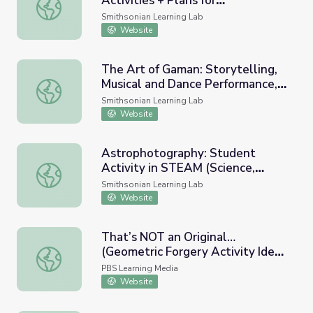
Activities + Plans for
All Access Digital Arts Club: Activities + Plans for Neuro
Neurodiverse Teens
Smithsonian Learning Lab
Website
The Art of Gaman: Storytelling,
Musical and Dance Performance,
The Art of Gaman: Storytelling, Musical and Dance Perf
and Hands-On Activities
Smithsonian Learning Lab
Demonstrations
Website
Astrophotography: Student
Activity in STEAM (Science,
Astrophotography: Student Activity in STEAM (Science, T
Technology, Engineering, Arts,
Smithsonian Learning Lab
and Mathematics)
Website
That’s NOT an Original…
(Geometric Forgery Activity Idea)
That’s NOT an Original…(Geometric Forgery Activity Idea)
| Art Basics with Dick Termes:
PBS Learning Media
Drawing
Website