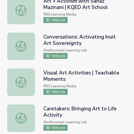
Art + Activism with Sanaz
Mazinani | KQED Art School
Art + Activism with Sanaz Mazinani | KQED Art School
PBS Learning Media
Website
Conversations: Activating Inuit
Art Sovereignty
Conversations: Activating Inuit Art Sovereignty
Smithsonian Learning Lab
Website
Visual Art Activities | Teachable
Moments
Visual Art Activities | Teachable Moments
PBS Learning Media
Website
Caretakers: Bringing Art to Life
Activity
Caretakers: Bringing Art to Life Activity
Smithsonian Learning Lab
Website