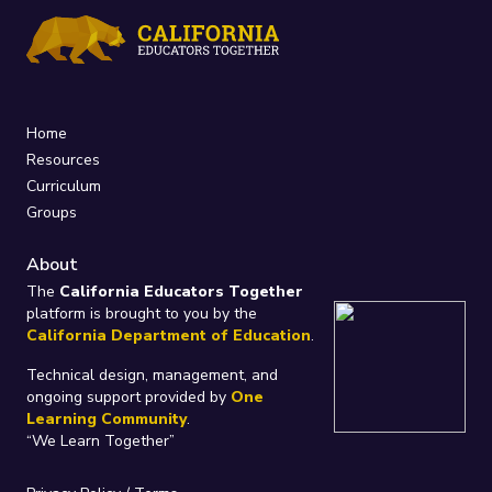
Home
Resources
Curriculum
Groups
About
The
California Educators Together
platform is brought to you by the
California Department of Education
.
Technical design, management, and
ongoing support provided by
One
Learning Community
.
“We Learn Together”