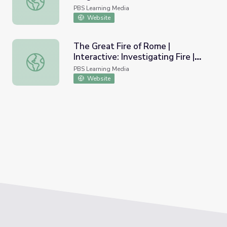
PBS Learning Media
Website
The Great Fire of Rome |
Interactive: Investigating Fire |
The Great Fire of Rome | Interactive: Investigating Fire |
Secrets of the Dead
PBS Learning Media
Website