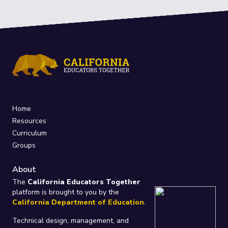
Home
Resources
Curriculum
Groups
About
The
California Educators Together
platform is brought to you by the
California Department of Education
.
Technical design, management, and