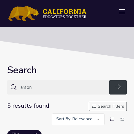
Me
Search
Searc
5 results found
Search Filters
Sort By: Relevance