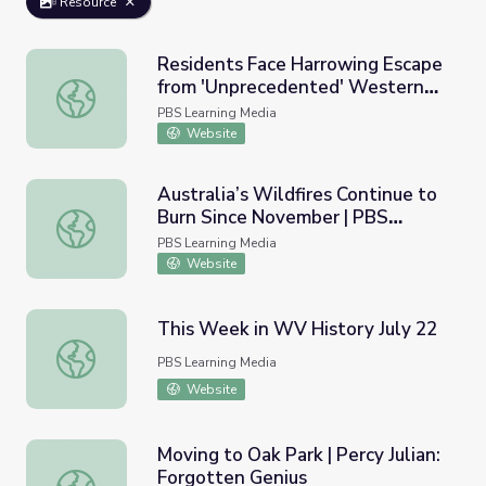
Resource
Residents Face Harrowing Escape
from 'Unprecedented' Western
Residents Face Harrowing Escape from 'Unprecedented'
Wildfires | PBS NewsHour
PBS Learning Media
Website
Australia’s Wildfires Continue to
Burn Since November | PBS
Australia’s Wildfires Continue to Burn Since November 
NewsHour
PBS Learning Media
Website
This Week in WV History July 22
This Week in WV History July 22
PBS Learning Media
Website
Moving to Oak Park | Percy Julian:
Forgotten Genius
Moving to Oak Park | Percy Julian: Forgotten Genius