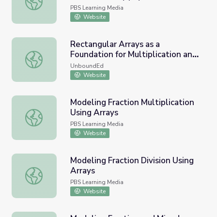
PBS Learning Media
Website
Rectangular Arrays as a
Foundation for Multiplication and
Rectangular Arrays as a Foundation for Multiplication and 
Division
UnboundEd
Website
Modeling Fraction Multiplication
Using Arrays
Modeling Fraction Multiplication Using Arrays
PBS Learning Media
Website
Modeling Fraction Division Using
Arrays
Modeling Fraction Division Using Arrays
PBS Learning Media
Website