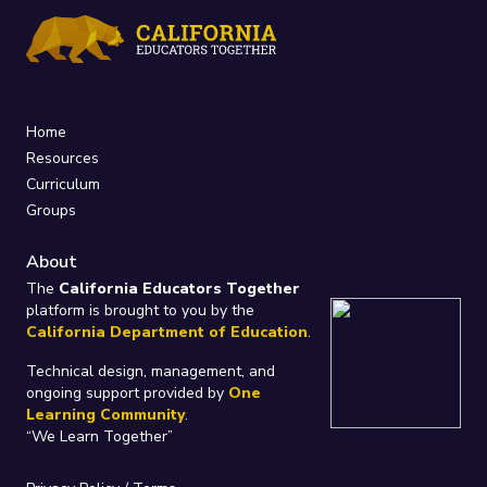
Home
Resources
Curriculum
Groups
About
The
California Educators Together
platform is brought to you by the
California Department of Education
.
Technical design, management, and
ongoing support provided by
One
Learning Community
.
“We Learn Together”