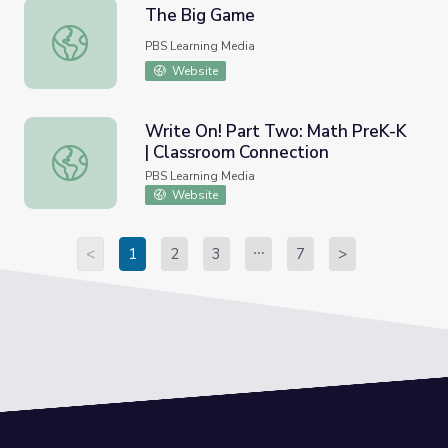
The Big Game
The Big Game
PBS Learning Media
Website
Write On! Part Two: Math PreK-K
| Classroom Connection
Write On! Part Two: Math PreK-K | Classroom Connectio
PBS Learning Media
Website
<
1
2
3
7
>