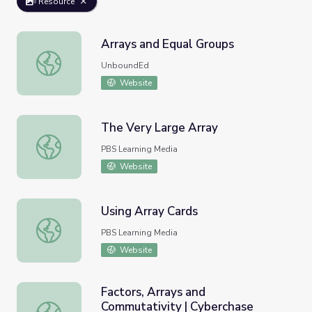
Resource
Arrays and Equal Groups
Arrays and Equal Groups
UnboundEd
Website
The Very Large Array
The Very Large Array
PBS Learning Media
Website
Using Array Cards
Using Array Cards
PBS Learning Media
Website
Factors, Arrays and
Commutativity | Cyberchase
Factors, Arrays and Commutativity | Cyberchase