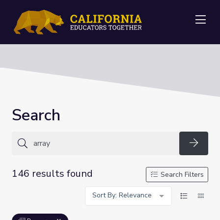
Me
Search
Searc
146 results found
Search Filters
Sort By: Relevance