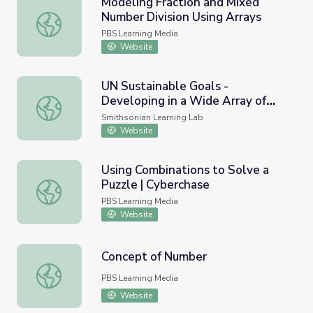
Modeling Fraction and Mixed
Number Division Using Arrays
Modeling Fraction and Mixed Number Division Using Arra
PBS Learning Media
Website
UN Sustainable Goals -
Developing in a Wide Array of
UN Sustainable Goals - Developing in a Wide Array of Cou
Countries
Smithsonian Learning Lab
Website
Using Combinations to Solve a
Puzzle | Cyberchase
Using Combinations to Solve a Puzzle | Cyberchase
PBS Learning Media
Website
Concept of Number
Concept of Number
PBS Learning Media
Website