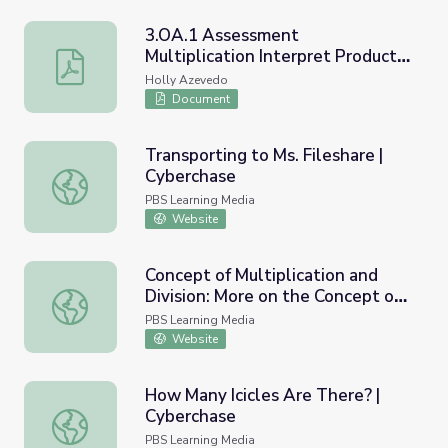
3.OA.1 Assessment
Multiplication Interpret Products
3.OA.1 Assessment Multiplication Interpret Products o
of Whole Numbers
Holly Azevedo
Document
Transporting to Ms. Fileshare |
Cyberchase
Transporting to Ms. Fileshare | Cyberchase
PBS Learning Media
Website
Concept of Multiplication and
Division: More on the Concept of
Concept of Multiplication and Division: More on the Conce
Multiplication
PBS Learning Media
Website
How Many Icicles Are There? |
Cyberchase
How Many Icicles Are There? | Cyberchase
PBS Learning Media