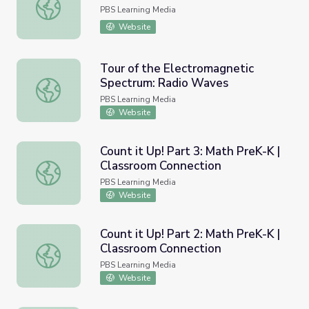
Finding Factors of 20
PBS Learning Media
Website
Tour of the Electromagnetic
Spectrum: Radio Waves
Tour of the Electromagnetic Spectrum: Radio Waves
PBS Learning Media
Website
Count it Up! Part 3: Math PreK-K |
Classroom Connection
Count it Up! Part 3: Math PreK-K | Classroom Connection
PBS Learning Media
Website
Count it Up! Part 2: Math PreK-K |
Classroom Connection
Count it Up! Part 2: Math PreK-K | Classroom Connection
PBS Learning Media
Website