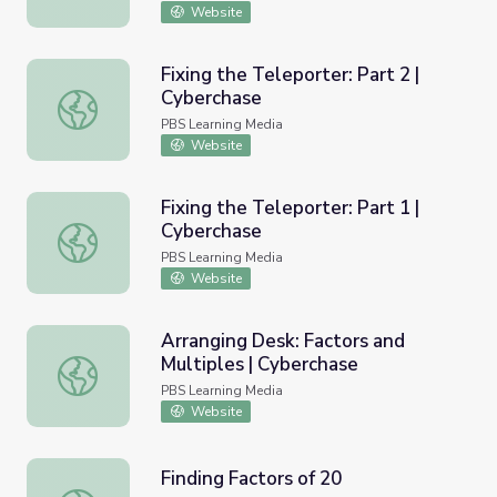
Website
Fixing the Teleporter: Part 2 |
Cyberchase
Fixing the Teleporter: Part 2 | Cyberchase
PBS Learning Media
Website
Fixing the Teleporter: Part 1 |
Cyberchase
Fixing the Teleporter: Part 1 | Cyberchase
PBS Learning Media
Website
Arranging Desk: Factors and
Multiples | Cyberchase
Arranging Desk: Factors and Multiples | Cyberchase
PBS Learning Media
Website
Finding Factors of 20