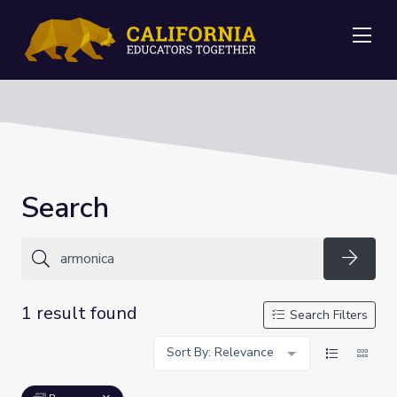
Me
Search
Searc
1 result found
Search Filters
Sort By: Relevance