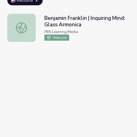
Resource
Benjamin Franklin | Inquiring Mind:
Glass Armonica
Benjamin Franklin | Inquiring Mind: Glass Armonica
PBS Learning Media
Website