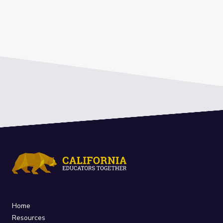
Home
Resources