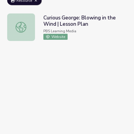
Resource
Curious George: Blowing in the
Wind | Lesson Plan
Curious George: Blowing in the Wind | Lesson Plan
PBS Learning Media
Website