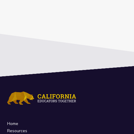
Home
Resources