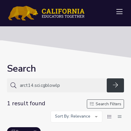
Me
Search
Searc
1 result found
Search Filters
Sort By: Relevance