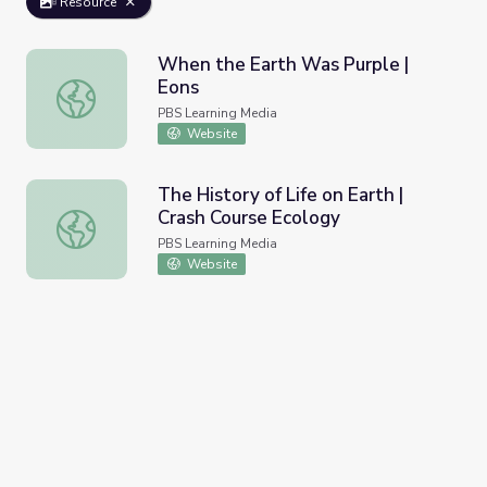
Resource
When the Earth Was Purple |
Eons
When the Earth Was Purple | Eons
PBS Learning Media
Website
The History of Life on Earth |
Crash Course Ecology
The History of Life on Earth | Crash Course Ecology
PBS Learning Media
Website