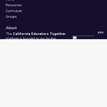
Resources
Curriculum
Groups
About
The
California Educators Together
platform is brought to you by the
California Department of Education
.
Technical design, management, and
ongoing support provided by
One
Learning Community
.
“We Learn Together”
Privacy Policy
/
Terms
Help / Contact Us
FAQs
2021-2026