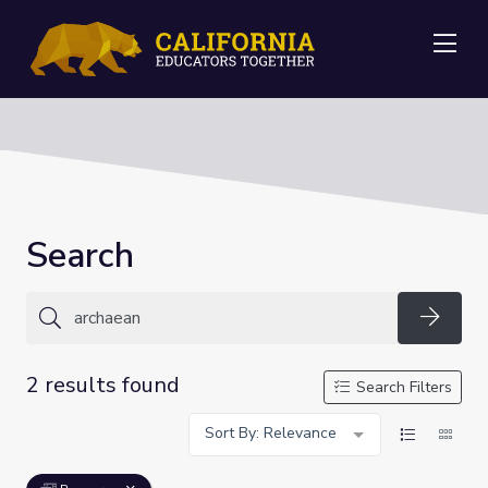
Me
Search
Searc
2 results found
Search Filters
Sort By: Relevance