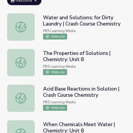
Resource
Water and Solutions: for Dirty
Laundry | Crash Course Chemistry
Water and Solutions: for Dirty Laundry | Crash Course Ch
PBS Learning Media
Website
The Properties of Solutions |
Chemistry: Unit 8
The Properties of Solutions | Chemistry: Unit 8
PBS Learning Media
Website
Acid Base Reactions in Solution |
Crash Course Chemistry
Acid Base Reactions in Solution | Crash Course Chemistry
PBS Learning Media
Website
When Chemicals Meet Water |
Chemistry: Unit 8
When Chemicals Meet Water | Chemistry: Unit 8