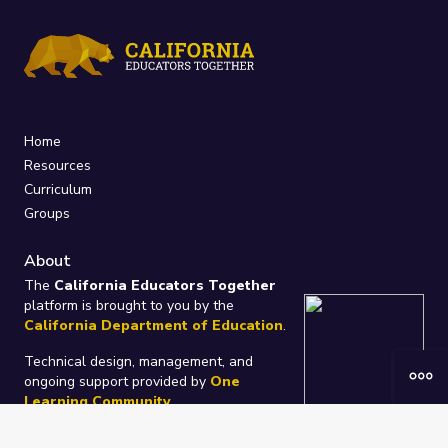
Home
Resources
Curriculum
Groups
About
The
California Educators Together
platform is brought to you by the
California Department of Education
.
Technical design, management, and
ongoing support provided by
One
Learning Community
.
“We Learn Together”