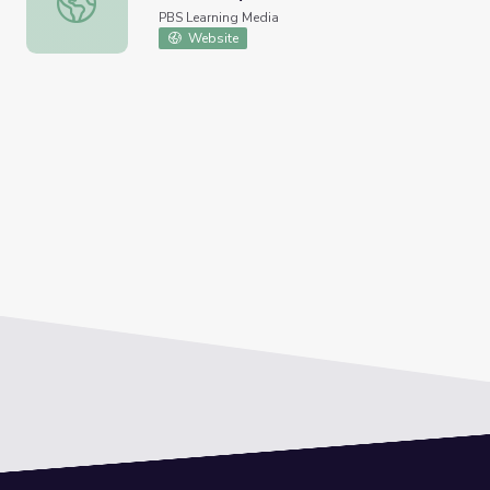
PBS Learning Media
Website