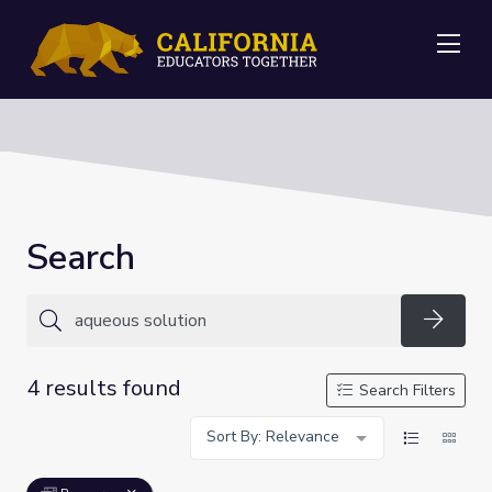
Me
Search
Searc
4 results found
Search Filters
Sort By: Relevance