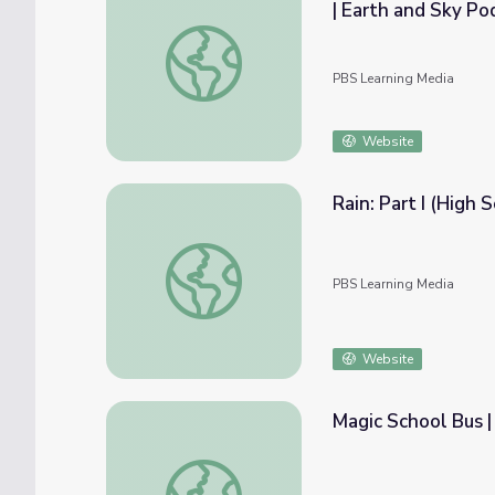
| Earth and Sky Po
Jeff Mount Addresses California's Biggest 
PBS Learning Media
Website
Rain: Part I (High 
Rain: Part I (High School) | Saving Our Wate
PBS Learning Media
Website
Magic School Bus |
Magic School Bus | Takes a Dive