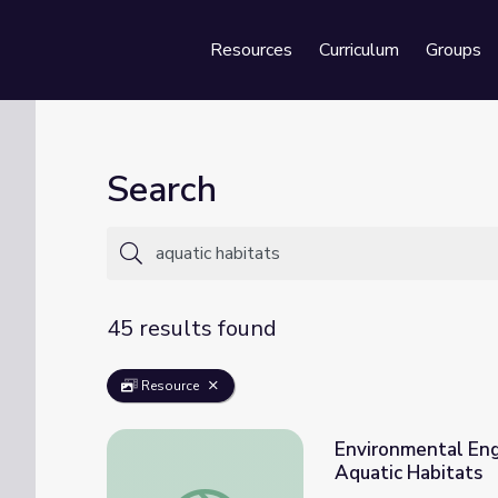
Resources
Curriculum
Groups
Se
Search
45 results found
Resource
Environmental Eng
Aquatic Habitats
Environmental Engineering: Shoreline Prot