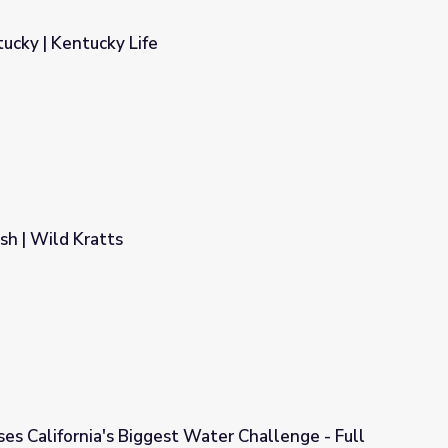
tucky | Kentucky Life
sh | Wild Kratts
es California's Biggest Water Challenge - Full