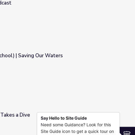
dcast
Water Challenge - Full | Earth and Sky Podcast
School) | Saving Our Waters
rs
 Takes a Dive
Say Hello to Site Guide
Need some Guidance? Look for this
Site Guide icon to get a quick tour on
S