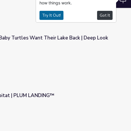
how things work.
Try It Out!
Got It
Baby Turtles Want Their Lake Back | Deep Look
r Lake Back | Deep Look
bitat | PLUM LANDING™
™