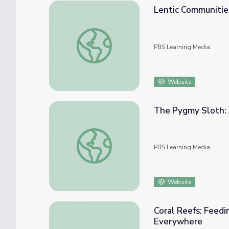
Lentic Communitie
Lentic Communities
PBS Learning Media
Website
The Pygmy Sloth: 
The Pygmy Sloth: A Specialized Species
PBS Learning Media
Website
Coral Reefs: Feedi
Everywhere