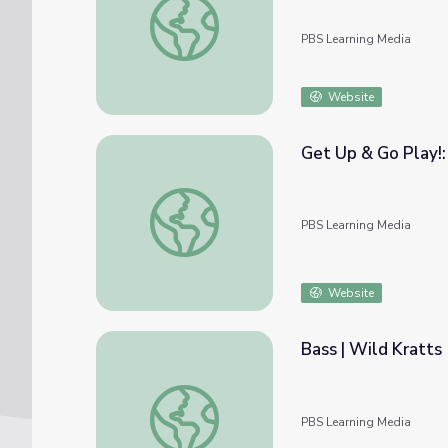
PBS Learning Media
Website
Get Up & Go Play!:
Get Up & Go Play!: Water Habitats at the 
PBS Learning Media
Website
Bass | Wild Kratts
Bass | Wild Kratts
PBS Learning Media