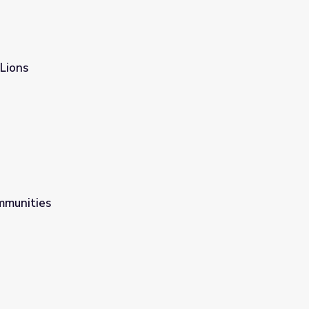
Lions
mmunities