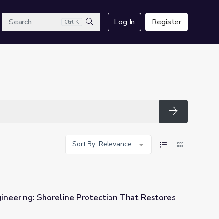
arch
Log In
Register
Ctrl K
Search
Search
Sort By: Relevance
ineering: Shoreline Protection That Restores
ection That Restores Aquatic Habitats