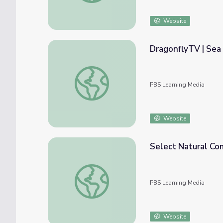
Website
DragonflyTV | Sea 
DragonflyTV | Sea Lions
PBS Learning Media
Website
Select Natural Co
Select Natural Communities
PBS Learning Media
Website