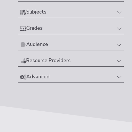
Subjects
Grades
Audience
Resource Providers
Advanced