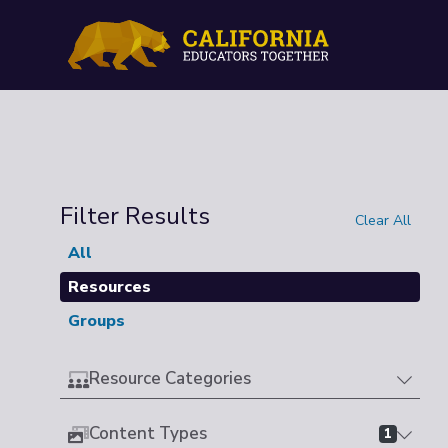
Filter Results
Clear All
All
Resources
Groups
Resource Categories
Content Types
1