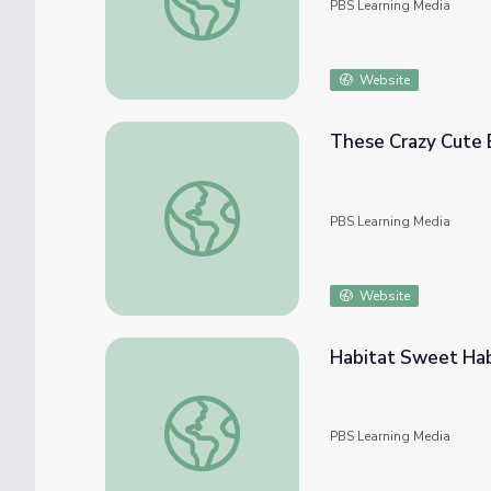
PBS Learning Media
Website
These Crazy Cute 
These Crazy Cute Baby Turtles Want Thei
PBS Learning Media
Website
Habitat Sweet Ha
Habitat Sweet Habitat | PLUM LANDING
PBS Learning Media