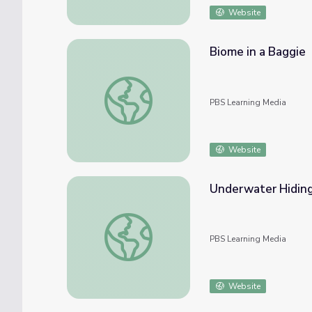
Website
Biome in a Baggie
Biome in a Baggie
PBS Learning Media
Website
Underwater Hidin
Underwater Hiding Places | PLUM LANDI
PBS Learning Media
Website