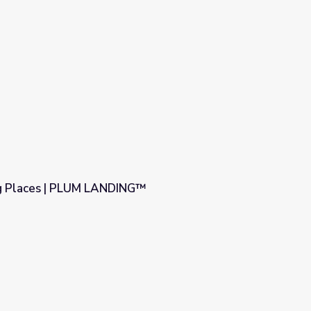
g Places | PLUM LANDING™
NG™