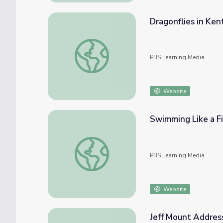
Dragonflies in Ken
Dragonflies in Kentucky | Kentucky Life
PBS Learning Media
Website
Swimming Like a Fi
Swimming Like a Fish | Wild Kratts
PBS Learning Media
Website
Jeff Mount Address