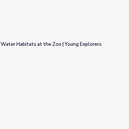
 Water Habitats at the Zoo | Young Explorers
Zoo | Young Explorers