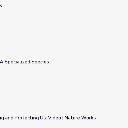
s
A Specialized Species
ng and Protecting Us: Video | Nature Works