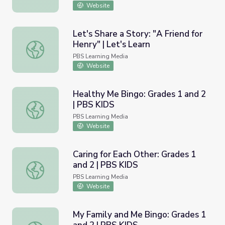
Website
Let's Share a Story: "A Friend for
Henry" | Let's Learn
Let's Share a Story: "A Friend for Henry" | Let's Learn
PBS Learning Media
Website
Healthy Me Bingo: Grades 1 and 2
| PBS KIDS
Healthy Me Bingo: Grades 1 and 2 | PBS KIDS
PBS Learning Media
Website
Caring for Each Other: Grades 1
and 2 | PBS KIDS
Caring for Each Other: Grades 1 and 2 | PBS KIDS
PBS Learning Media
Website
My Family and Me Bingo: Grades 1