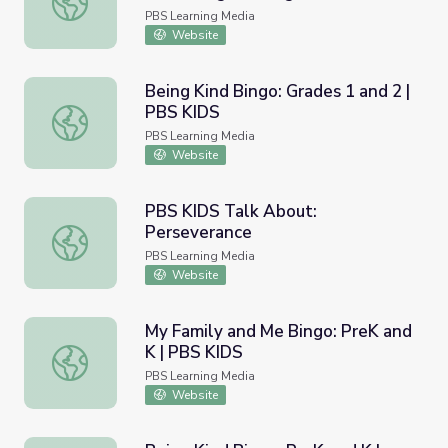
PBS Learning Media
Website
Being Kind Bingo: Grades 1 and 2 |
PBS KIDS
Being Kind Bingo: Grades 1 and 2 | PBS KIDS
PBS Learning Media
Website
PBS KIDS Talk About:
Perseverance
PBS KIDS Talk About: Perseverance
PBS Learning Media
Website
My Family and Me Bingo: PreK and
K | PBS KIDS
My Family and Me Bingo: PreK and K | PBS KIDS
PBS Learning Media
Website