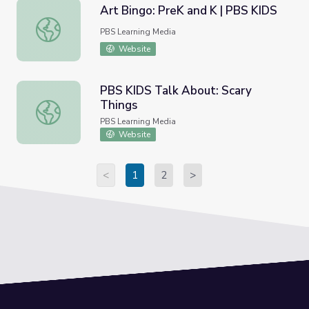
Art Bingo: PreK and K | PBS KIDS
Art Bingo: PreK and K | PBS KIDS
PBS Learning Media
Website
PBS KIDS Talk About: Scary
Things
PBS KIDS Talk About: Scary Things
PBS Learning Media
Website
<
1
2
>