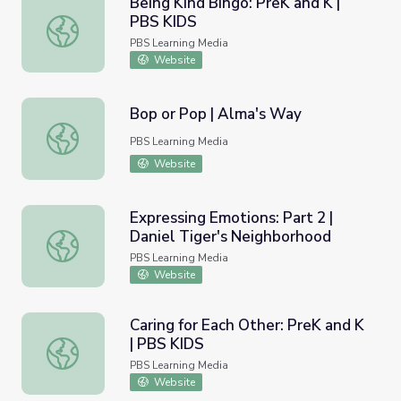
Being Kind Bingo: PreK and K |
PBS KIDS
Being Kind Bingo: PreK and K | PBS KIDS
PBS Learning Media
Website
Bop or Pop | Alma's Way
Bop or Pop | Alma's Way
PBS Learning Media
Website
Expressing Emotions: Part 2 |
Daniel Tiger's Neighborhood
Expressing Emotions: Part 2 | Daniel Tiger's Neighborhoo
PBS Learning Media
Website
Caring for Each Other: PreK and K
| PBS KIDS
Caring for Each Other: PreK and K | PBS KIDS
PBS Learning Media
Website