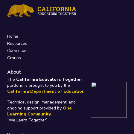
Home
Resources
Curriculum
Groups
About
The
California Educators Together
platform is brought to you by the
California Department of Education
.
Technical design, management, and
ongoing support provided by
One
Learning Community
.
“We Learn Together”