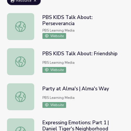
Resource
PBS KIDS Talk About:
Perseverancia
PBS KIDS Talk About: Perseverancia
PBS Learning Media
Website
PBS KIDS Talk About: Friendship
PBS KIDS Talk About: Friendship
PBS Learning Media
Website
Party at Alma's | Alma's Way
Party at Alma's | Alma's Way
PBS Learning Media
Website
Expressing Emotions: Part 1 |
Daniel Tiger's Neighborhood
Expressing Emotions: Part 1 | Daniel Tiger's Neighborhoo