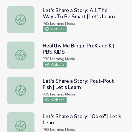
Let's Share a Story: All The
Ways To Be Smart | Let's Learn
Let's Share a Story: All The Ways To Be Smart | Let's Le
PBS Learning Media
Website
Healthy Me Bingo: PreK and K |
PBS KIDS
Healthy Me Bingo: PreK and K | PBS KIDS
PBS Learning Media
Website
Let's Share a Story: Pout-Pout
Fish | Let's Learn
Let's Share a Story: Pout-Pout Fish | Let's Learn
PBS Learning Media
Website
Let's Share a Story: "Ooko" | Let's
Learn
Let's Share a Story: "Ooko" | Let's Learn
PBS Learning Media