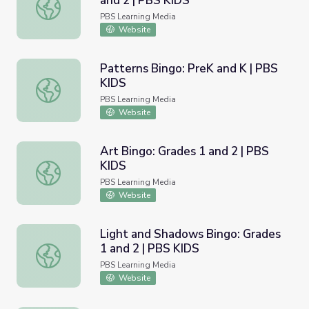
and 2 | PBS KIDS
My Family and Me Bingo: Grades 1 and 2 | PBS KIDS
PBS Learning Media
Website
Patterns Bingo: PreK and K | PBS
KIDS
Patterns Bingo: PreK and K | PBS KIDS
PBS Learning Media
Website
Art Bingo: Grades 1 and 2 | PBS
KIDS
Art Bingo: Grades 1 and 2 | PBS KIDS
PBS Learning Media
Website
Light and Shadows Bingo: Grades
1 and 2 | PBS KIDS
Light and Shadows Bingo: Grades 1 and 2 | PBS KIDS
PBS Learning Media
Website