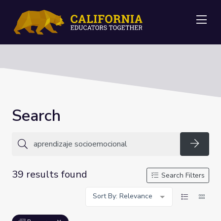
Me
Search
Searc
39 results found
Search Filters
Sort By: Relevance