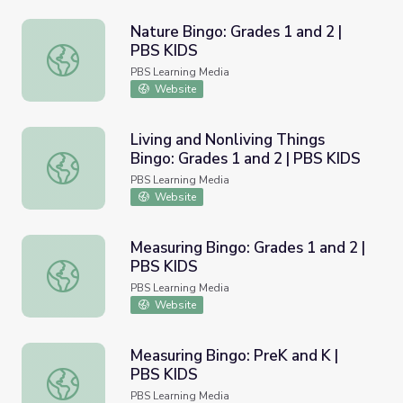
Nature Bingo: Grades 1 and 2 |
PBS KIDS
Nature Bingo: Grades 1 and 2 | PBS KIDS
PBS Learning Media
Website
Living and Nonliving Things
Bingo: Grades 1 and 2 | PBS KIDS
Living and Nonliving Things Bingo: Grades 1 and 2 | PBS 
PBS Learning Media
Website
Measuring Bingo: Grades 1 and 2 |
PBS KIDS
Measuring Bingo: Grades 1 and 2 | PBS KIDS
PBS Learning Media
Website
Measuring Bingo: PreK and K |
PBS KIDS
Measuring Bingo: PreK and K | PBS KIDS
PBS Learning Media