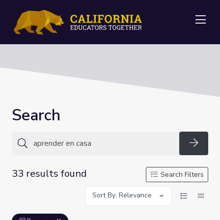
Me
Search
Searc
33 results found
Search Filters
Sort By: Relevance