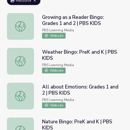
Resource
Growing as a Reader Bingo:
Grades 1 and 2 | PBS KIDS
Growing as a Reader Bingo: Grades 1 and 2 | PBS KIDS
PBS Learning Media
Website
Weather Bingo: PreK and K | PBS
KIDS
Weather Bingo: PreK and K | PBS KIDS
PBS Learning Media
Website
All about Emotions: Grades 1 and
2 | PBS KIDS
All about Emotions: Grades 1 and 2 | PBS KIDS
PBS Learning Media
Website
Nature Bingo: PreK and K | PBS
KIDS
Nature Bingo: PreK and K | PBS KIDS