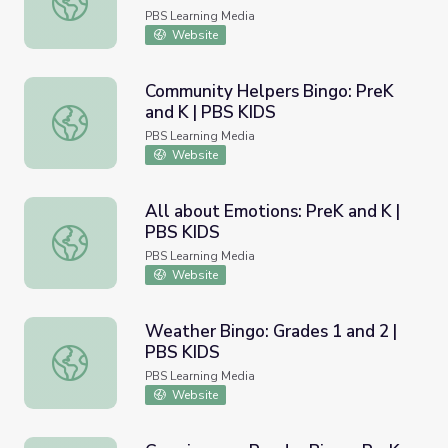
PBS Learning Media
Website
Community Helpers Bingo: PreK
and K | PBS KIDS
Community Helpers Bingo: PreK and K | PBS KIDS
PBS Learning Media
Website
All about Emotions: PreK and K |
PBS KIDS
All about Emotions: PreK and K | PBS KIDS
PBS Learning Media
Website
Weather Bingo: Grades 1 and 2 |
PBS KIDS
Weather Bingo: Grades 1 and 2 | PBS KIDS
PBS Learning Media
Website