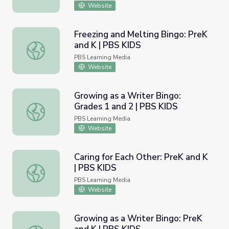
Website
Freezing and Melting Bingo: PreK
and K | PBS KIDS
Freezing and Melting Bingo: PreK and K | PBS KIDS
PBS Learning Media
Website
Growing as a Writer Bingo:
Grades 1 and 2 | PBS KIDS
Growing as a Writer Bingo: Grades 1 and 2 | PBS KIDS
PBS Learning Media
Website
Caring for Each Other: PreK and K
| PBS KIDS
Caring for Each Other: PreK and K | PBS KIDS
PBS Learning Media
Website
Growing as a Writer Bingo: PreK