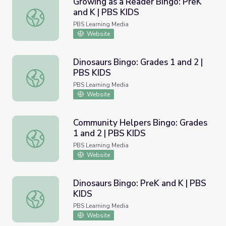
Growing as a Reader Bingo: PreK
and K | PBS KIDS
Growing as a Reader Bingo: PreK and K | PBS KIDS
PBS Learning Media
Website
Dinosaurs Bingo: Grades 1 and 2 |
PBS KIDS
Dinosaurs Bingo: Grades 1 and 2 | PBS KIDS
PBS Learning Media
Website
Community Helpers Bingo: Grades
1 and 2 | PBS KIDS
Community Helpers Bingo: Grades 1 and 2 | PBS KIDS
PBS Learning Media
Website
Dinosaurs Bingo: PreK and K | PBS
KIDS
Dinosaurs Bingo: PreK and K | PBS KIDS
PBS Learning Media
Website