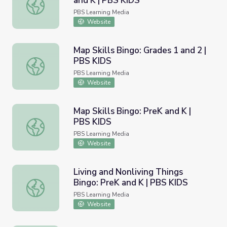
and K | PBS KIDS
Growing as a Writer Bingo: PreK and K | PBS KIDS
PBS Learning Media
Website
Map Skills Bingo: Grades 1 and 2 |
PBS KIDS
Map Skills Bingo: Grades 1 and 2 | PBS KIDS
PBS Learning Media
Website
Map Skills Bingo: PreK and K |
PBS KIDS
Map Skills Bingo: PreK and K | PBS KIDS
PBS Learning Media
Website
Living and Nonliving Things
Bingo: PreK and K | PBS KIDS
Living and Nonliving Things Bingo: PreK and K | PBS KIDS
PBS Learning Media
Website