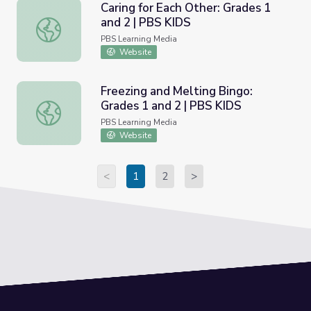
Caring for Each Other: Grades 1
and 2 | PBS KIDS
Caring for Each Other: Grades 1 and 2 | PBS KIDS
PBS Learning Media
Website
Freezing and Melting Bingo:
Grades 1 and 2 | PBS KIDS
Freezing and Melting Bingo: Grades 1 and 2 | PBS KIDS
PBS Learning Media
Website
<
1
2
>