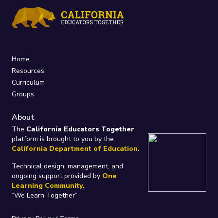
Home
Resources
Curriculum
Groups
About
The
California Educators Together
platform is brought to you by the
California Department of Education
.
Technical design, management, and
ongoing support provided by
One
Learning Community
.
“We Learn Together”