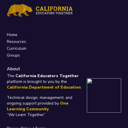
Home
Resources
Curriculum
Groups
About
The
California Educators Together
platform is brought to you by the
California Department of Education
.
Technical design, management, and
ongoing support provided by
One
Learning Community
.
“We Learn Together”