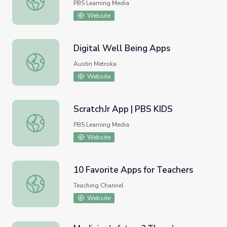
PBS Learning Media
Website
Digital Well Being Apps
Digital Well Being Apps
Austin Metroka
Website
ScratchJr App | PBS KIDS
ScratchJr App | PBS KIDS
PBS Learning Media
Website
10 Favorite Apps for Teachers
10 Favorite Apps for Teachers
Teaching Channel
Website