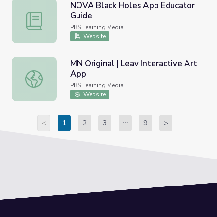
NOVA Black Holes App Educator
Guide
NOVA Black Holes App Educator Guide
PBS Learning Media
Website
MN Original | Leav Interactive Art
App
MN Original | Leav Interactive Art App
PBS Learning Media
Website
<
1
2
3
9
>