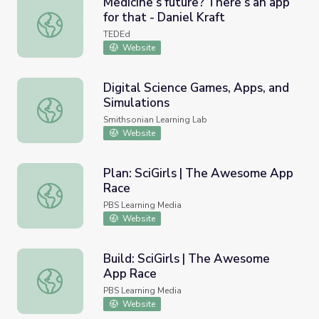
Medicine’s future? There’s an app
for that - Daniel Kraft
Medicine’s future? There’s an app for that - Daniel Kraft
TEDEd
Website
Digital Science Games, Apps, and
Simulations
Digital Science Games, Apps, and Simulations
Smithsonian Learning Lab
Website
Plan: SciGirls | The Awesome App
Race
Plan: SciGirls | The Awesome App Race
PBS Learning Media
Website
Build: SciGirls | The Awesome
App Race
Build: SciGirls | The Awesome App Race
PBS Learning Media
Website