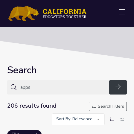
Me
Search
Searc
206 results found
Search Filters
Sort By: Relevance