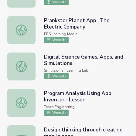
Website
Prankster Planet App | The
Electric Company
Prankster Planet App | The Electric Company
PBS Learning Media
Website
Digital Science Games, Apps, and
Simulations
Digital Science Games, Apps, and Simulations
Smithsonian Learning Lab
Website
Program Analysis Using App
Inventor - Lesson
Program Analysis Using App Inventor - Lesson
Teach Engineering
Website
Design thinking through creating