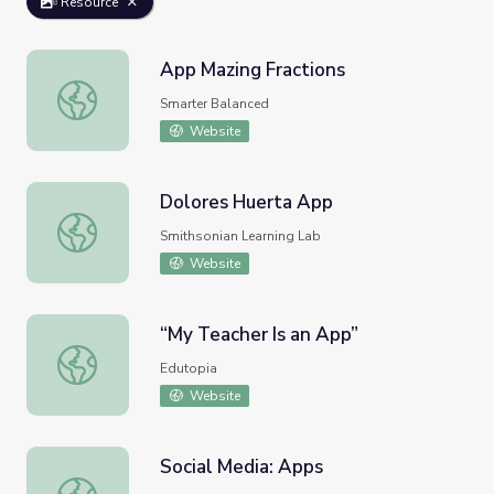
Resource
App Mazing Fractions
App Mazing Fractions
Smarter Balanced
Website
Dolores Huerta App
Dolores Huerta App
Smithsonian Learning Lab
Website
“My Teacher Is an App”
“My Teacher Is an App”
Edutopia
Website
Social Media: Apps
Social Media: Apps