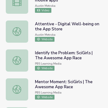
mobile apps
Design thinking through creating mobile apps
Austin Metroka
Video
Attentive - Digital Well-being on
the App Store
Attentive - Digital Well-being on the App Store
Austin Metroka
Website
Identify the Problem: SciGirls |
The Awesome App Race
Identify the Problem: SciGirls | The Awesome App Race
PBS Learning Media
Website
Mentor Moment: SciGirls | The
Awesome App Race
Mentor Moment: SciGirls | The Awesome App Race
PBS Learning Media
Website