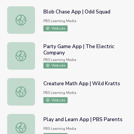
Blob Chase App | Odd Squad
Blob Chase App | Odd Squad
PBS Learning Media
Website
Party Game App | The Electric
Company
Party Game App | The Electric Company
PBS Learning Media
Website
Creature Math App | Wild Kratts
Creature Math App | Wild Kratts
PBS Learning Media
Website
Play and Learn App | PBS Parents
Play and Learn App | PBS Parents
PBS Learning Media