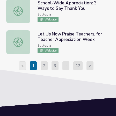
School-Wide Appreciation: 3
Ways to Say Thank You
School-Wide Appreciation: 3 Ways to Say Thank You
Edutopia
Website
Let Us Now Praise Teachers, for
Teacher Appreciation Week
Let Us Now Praise Teachers, for Teacher Appreciation 
Edutopia
Website
<
1
2
3
17
>