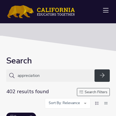
Me
Search
Searc
402 results found
Search Filters
Sort By: Relevance