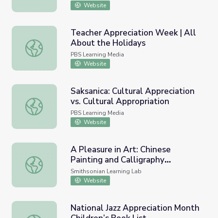
Website
Teacher Appreciation Week | All
About the Holidays
Teacher Appreciation Week | All About the Holidays
PBS Learning Media
Website
Saksanica: Cultural Appreciation
vs. Cultural Appropriation
Saksanica: Cultural Appreciation vs. Cultural Appropriatio
PBS Learning Media
Website
A Pleasure in Art: Chinese
Painting and Calligraphy
A Pleasure in Art: Chinese Painting and Calligraphy Appre
Appreciation
Smithsonian Learning Lab
Website
National Jazz Appreciation Month