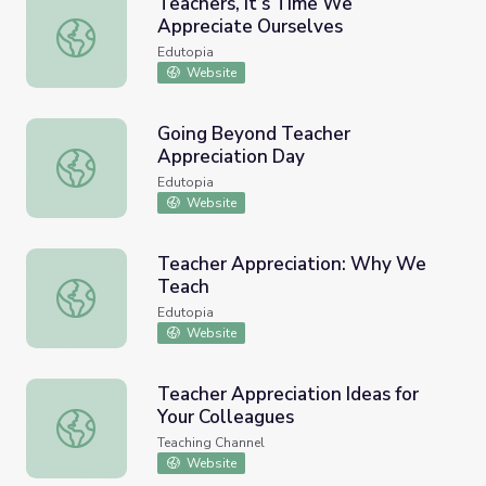
Teachers, It’s Time We
Appreciate Ourselves
Teachers, It’s Time We Appreciate Ourselves
Edutopia
Website
Going Beyond Teacher
Appreciation Day
Going Beyond Teacher Appreciation Day
Edutopia
Website
Teacher Appreciation: Why We
Teach
Teacher Appreciation: Why We Teach
Edutopia
Website
Teacher Appreciation Ideas for
Your Colleagues
Teacher Appreciation Ideas for Your Colleagues
Teaching Channel
Website