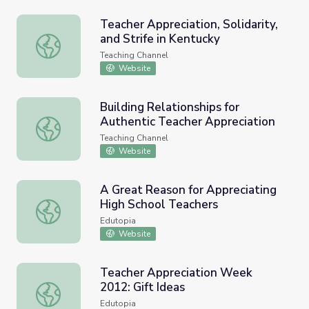
Teacher Appreciation, Solidarity,
and Strife in Kentucky
Teacher Appreciation, Solidarity, and Strife in Kentucky
Teaching Channel
Website
Building Relationships for
Authentic Teacher Appreciation
Building Relationships for Authentic Teacher Appreciatio
Teaching Channel
Website
A Great Reason for Appreciating
High School Teachers
A Great Reason for Appreciating High School Teachers
Edutopia
Website
Teacher Appreciation Week
2012: Gift Ideas
Teacher Appreciation Week 2012: Gift Ideas
Edutopia