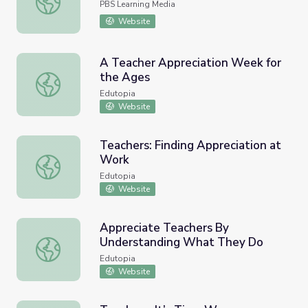
PBS Learning Media
Website
A Teacher Appreciation Week for
the Ages
A Teacher Appreciation Week for the Ages
Edutopia
Website
Teachers: Finding Appreciation at
Work
Teachers: Finding Appreciation at Work
Edutopia
Website
Appreciate Teachers By
Understanding What They Do
Appreciate Teachers By Understanding What They Do
Edutopia
Website