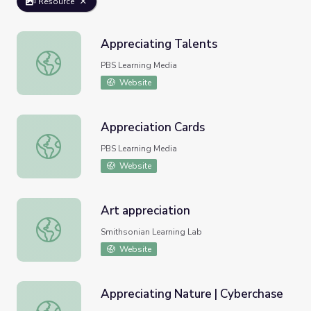
Resource
Appreciating Talents
Appreciating Talents
PBS Learning Media
Website
Appreciation Cards
Appreciation Cards
PBS Learning Media
Website
Art appreciation
Art appreciation
Smithsonian Learning Lab
Website
Appreciating Nature | Cyberchase
Appreciating Nature | Cyberchase