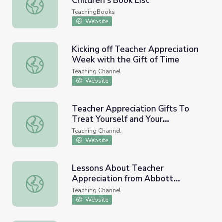
Children’s Book List
National Jazz Appreciation Month Children’s Book List
TeachingBooks
Website
Kicking off Teacher Appreciation
Week with the Gift of Time
Kicking off Teacher Appreciation Week with the Gift of T
Teaching Channel
Website
Teacher Appreciation Gifts To
Treat Yourself and Your
Teacher Appreciation Gifts To Treat Yourself and Your Co
Colleagues
Teaching Channel
Website
Lessons About Teacher
Appreciation from Abbott
Lessons About Teacher Appreciation from Abbott Eleme
Elementary
Teaching Channel
Website