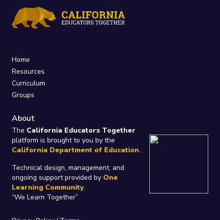
Home
Resources
Curriculum
Groups
About
The
California Educators Together
platform is brought to you by the
California Department of Education
.
Technical design, management, and
ongoing support provided by
One
Learning Community
.
“We Learn Together”