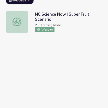
Resource
NC Science Now | Super Fruit
Scenario
NC Science Now | Super Fruit Scenario
PBS Learning Media
Website