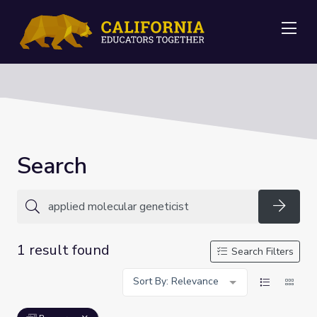
Me
Search
Searc
1 result found
Search Filters
Sort By: Relevance