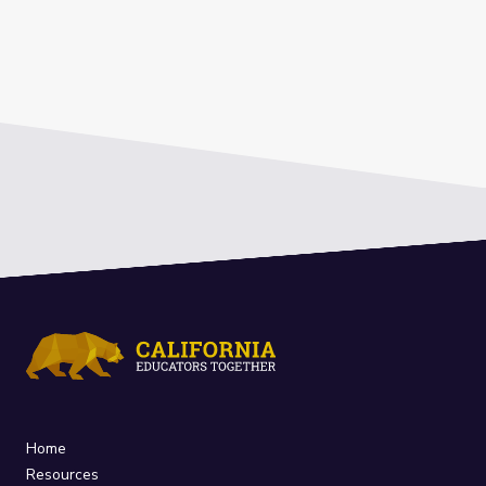
Home
Resources