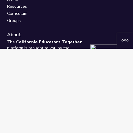
Resources
Curriculum
Groups
About
The
California Educators Together
platform is brought to you by the
California Department of Education
.
Technical design, management, and
ongoing support provided by
One
Learning Community
.
“We Learn Together”
Privacy Policy
/
Terms
Help / Contact Us
FAQs
2021-2026