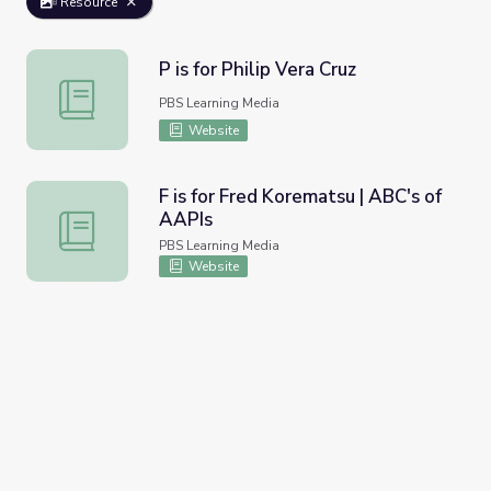
Resource
P is for Philip Vera Cruz
P is for Philip Vera Cruz
PBS Learning Media
Website
F is for Fred Korematsu | ABC's of
AAPIs
F is for Fred Korematsu | ABC's of AAPIs
PBS Learning Media
Website