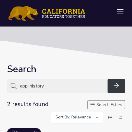
Me
Search
Searc
2 results found
Search Filters
Sort By: Relevance