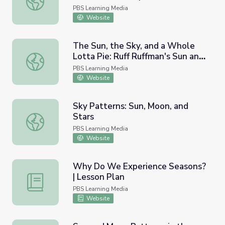
PBS Learning Media
Website
The Sun, the Sky, and a Whole
Lotta Pie: Ruff Ruffman's Sun and
The Sun, the Sky, and a Whole Lotta Pie: Ruff Ruffman'
Shadows Game
PBS Learning Media
Website
Sky Patterns: Sun, Moon, and
Stars
Sky Patterns: Sun, Moon, and Stars
PBS Learning Media
Website
Why Do We Experience Seasons?
| Lesson Plan
Why Do We Experience Seasons? | Lesson Plan
PBS Learning Media
Website