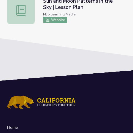
Sun and Moon Patterns in the
Sky | Lesson Plan
Sun and Moon Patterns in the Sky | Lesson Plan
PBS Learning Media
Website
Home