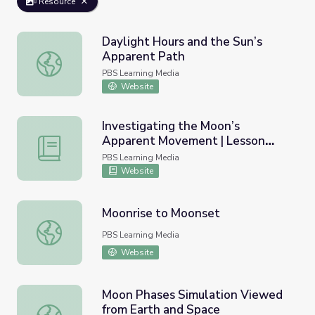
Resource
Daylight Hours and the Sun’s
Apparent Path
Daylight Hours and the Sun’s Apparent Path
PBS Learning Media
Website
Investigating the Moon’s
Apparent Movement | Lesson
Investigating the Moon’s Apparent Movement | Lesson P
Plan
PBS Learning Media
Website
Moonrise to Moonset
Moonrise to Moonset
PBS Learning Media
Website
Moon Phases Simulation Viewed
from Earth and Space
Moon Phases Simulation Viewed from Earth and Space