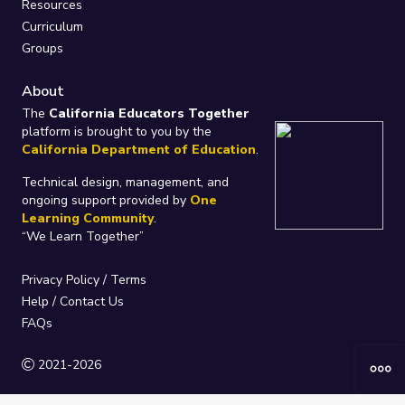
Resources
Curriculum
Groups
About
The
California Educators Together
platform is brought to you by the
California Department of Education
.
Technical design, management, and
ongoing support provided by
One
Learning Community
.
“We Learn Together”
Privacy Policy
/
Terms
Help / Contact Us
FAQs
2021-2026