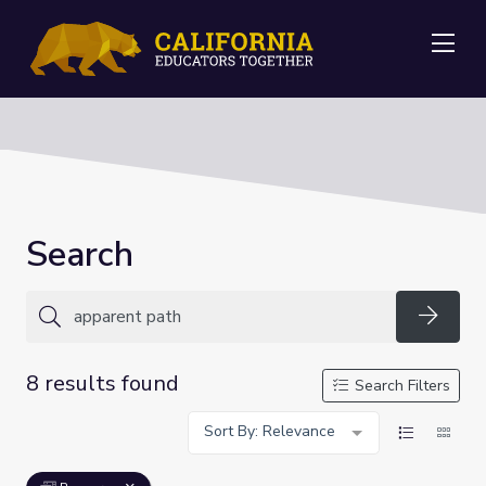
Me
Search
Searc
8 results found
Search Filters
Sort By: Relevance