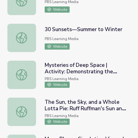
PBS Learning Media
Website
30 Sunsets—Summer to Winter
30 Sunsets—Summer to Winter
PBS Learning Media
Website
Mysteries of Deep Space |
Activity: Demonstrating the
Mysteries of Deep Space | Activity: Demonstrating the D
Distance of Stars
PBS Learning Media
Website
The Sun, the Sky, and a Whole
Lotta Pie: Ruff Ruffman's Sun and
The Sun, the Sky, and a Whole Lotta Pie: Ruff Ruffman'
Shadows Game
PBS Learning Media
Website