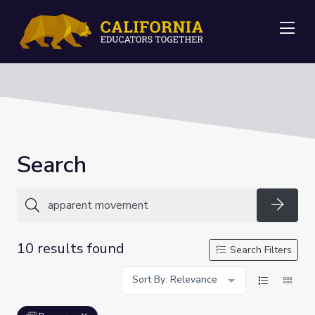
Me
Search
Searc
10 results found
Search Filters
Sort By: Relevance