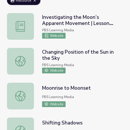
Resource
Investigating the Moon’s
Apparent Movement | Lesson
Investigating the Moon’s Apparent Movement | Lesson P
Plan
PBS Learning Media
Website
Changing Position of the Sun in
the Sky
Changing Position of the Sun in the Sky
PBS Learning Media
Website
Moonrise to Moonset
Moonrise to Moonset
PBS Learning Media
Website
Shifting Shadows
Shifting Shadows