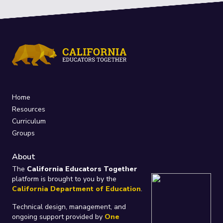
Home
Resources
Curriculum
Groups
About
The
California Educators Together
platform is brought to you by the
California Department of Education
.
Technical design, management, and
ongoing support provided by
One