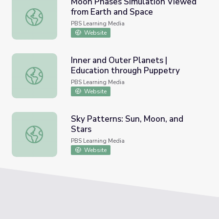
Moon Phases Simulation Viewed
from Earth and Space
Moon Phases Simulation Viewed from Earth and Space
PBS Learning Media
Website
Inner and Outer Planets |
Education through Puppetry
Inner and Outer Planets | Education through Puppetry
PBS Learning Media
Website
Sky Patterns: Sun, Moon, and
Stars
Sky Patterns: Sun, Moon, and Stars
PBS Learning Media
Website