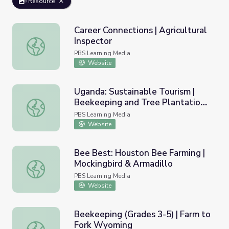
Resource
Career Connections | Agricultural
Inspector
Career Connections | Agricultural Inspector
PBS Learning Media
Website
Uganda: Sustainable Tourism |
Beekeeping and Tree Plantation
Uganda: Sustainable Tourism | Beekeeping and Tree Plant
Project
PBS Learning Media
Website
Bee Best: Houston Bee Farming |
Mockingbird & Armadillo
Bee Best: Houston Bee Farming | Mockingbird & Armadill
PBS Learning Media
Website
Beekeeping (Grades 3-5) | Farm to
Fork Wyoming
Beekeeping (Grades 3-5) | Farm to Fork Wyoming