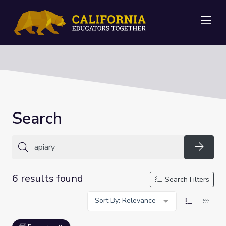
Me
Search
Searc
6 results found
Search Filters
Sort By: Relevance