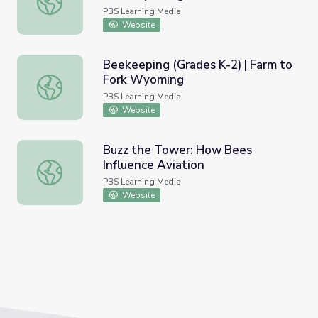
PBS Learning Media
Website
Beekeeping (Grades K-2) | Farm to
Fork Wyoming
Beekeeping (Grades K-2) | Farm to Fork Wyoming
PBS Learning Media
Website
Buzz the Tower: How Bees
Influence Aviation
Buzz the Tower: How Bees Influence Aviation
PBS Learning Media
Website