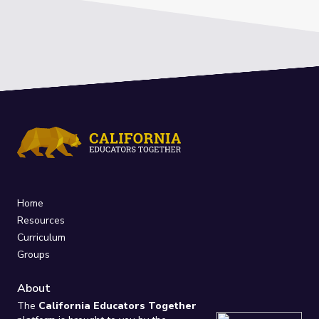
Home
Resources
Curriculum
Groups
About
The
California Educators Together