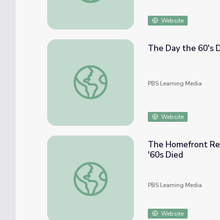
Website
The Day the 60's 
The Day the 60's Died
PBS Learning Media
Website
The Homefront Rea
'60s Died
The Homefront Reacts to the Cambodian In
PBS Learning Media
Website