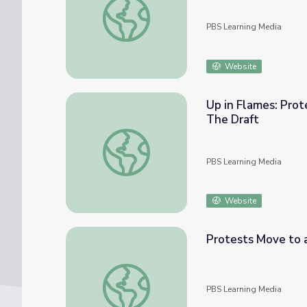
PBS Learning Media
Website
Up in Flames: Prot
The Draft
Up in Flames: Protests and Counterprotests
PBS Learning Media
Website
Protests Move to a
Protests Move to a National Stage | The D
PBS Learning Media