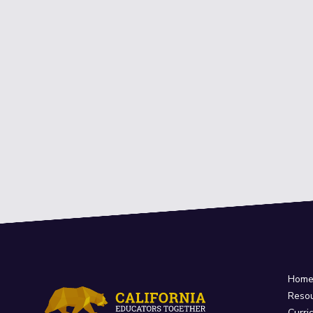
Hom
Reso
Curri