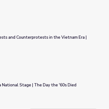
ests and Counterprotests in the Vietnam Era |
 in the Vietnam Era | The Draft
 National Stage | The Day the '60s Died
ay the '60s Died