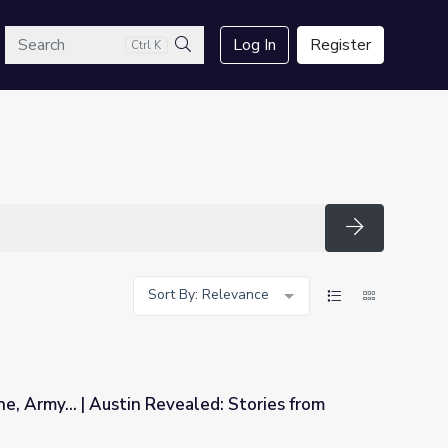
arch
Log In
Register
Ctrl K
Search
Search
Sort By: Relevance
e, Army... | Austin Revealed: Stories from
aled: Stories from Vietnam