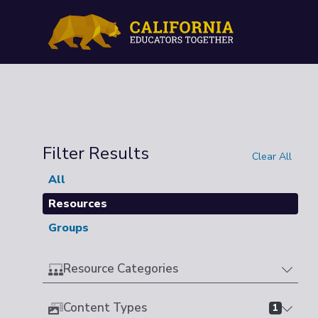
Filter Results
Clear All
All
Resources
Groups
Resource Categories
Content Types
1