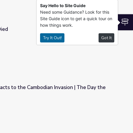
Say Hello to Site Guide
Need some Guidance? Look for this
Site Guide icon to get a quick tour on
S
how things work.
Died
Try It Out!
Got It
cts to the Cambodian Invasion | The Day the
vasion | The Day the '60s Died