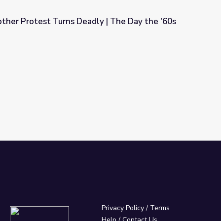
ther Protest Turns Deadly | The Day the '60s
ly | The Day the '60s Died
Privacy Policy
/
Terms
Help / Contact Us