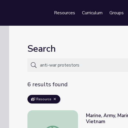
Resources
Curriculum
Groups
Se
Search
6 results found
Resource
Marine, Army, Marin
Vietnam
Marine, Army, Marine, Army... | Austin Reve