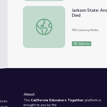
Jackson State: Ano
Died
Jackson State: Another Protest Turns Dead
PBS Learning Media
Website
About
e
The
California Educators Together
platform is
urces
brought to you by the
culum