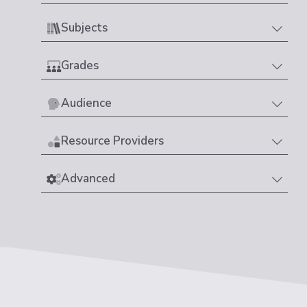
Subjects
Grades
Audience
Resource Providers
Advanced