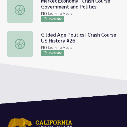
Market Economy | Crash Course
Government and Politics
Market Economy | Crash Course Government and Politics
PBS Learning Media
Website
Gilded Age Politics | Crash Course
US History #26
Gilded Age Politics | Crash Course US History #26
PBS Learning Media
Website