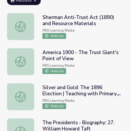
Resource
Sherman Anti-Trust Act (1890)
and Resource Materials
Sherman Anti-Trust Act (1890) and Resource Materials
PBS Learning Media
Website
America 1900 - The Trust Giant's
Point of View
America 1900 - The Trust Giant's Point of View
PBS Learning Media
Website
Silver and Gold: The 1896
Election | Teaching with Primary
Silver and Gold: The 1896 Election | Teaching with Prima
Sources
PBS Learning Media
Website
The Presidents - Biography: 27.
William Howard Taft
The Presidents - Biography: 27. William Howard Taft