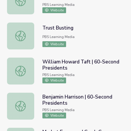
PBS Learning Media
Website
Trust Busting
Trust Busting
PBS Learning Media
Website
William Howard Taft | 60-Second
Presidents
William Howard Taft | 60-Second Presidents
PBS Learning Media
Website
Benjamin Harrison | 60-Second
Presidents
Benjamin Harrison | 60-Second Presidents
PBS Learning Media
Website