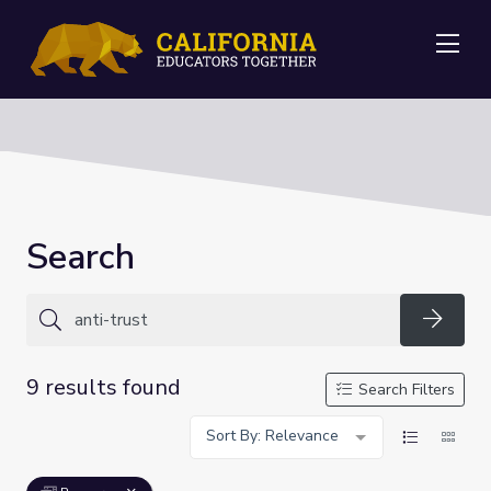
Me
Search
Searc
9 results found
Search Filters
Sort By: Relevance