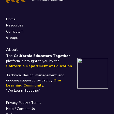
Home
Resources
Curriculum
Groups
About
The
California Educators Together
platform is brought to you by the
California Department of Education
.
Technical design, management, and
ongoing support provided by
One
Learning Community
.
“We Learn Together”
Privacy Policy
/
Terms
Help / Contact Us