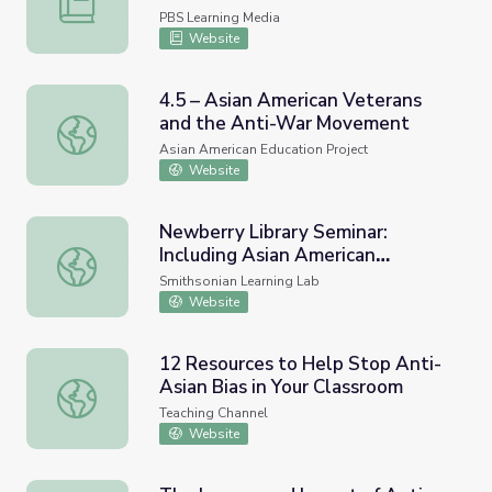
PBS Learning Media
Website
4.5 – Asian American Veterans
and the Anti-War Movement
4.5 – Asian American Veterans and the Anti-War Movem
Asian American Education Project
Website
Newberry Library Seminar:
Including Asian American
Newberry Library Seminar: Including Asian American Histo
Histories and Unlearning Anti-
Smithsonian Learning Lab
Asian Stereotypes
Website
12 Resources to Help Stop Anti-
Asian Bias in Your Classroom
12 Resources to Help Stop Anti-Asian Bias in Your Class
Teaching Channel
Website