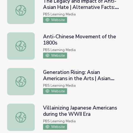
The Legacy and Impact of Anti-
Asian Hate | Alternative Facts:
The Legacy and Impact of Anti-Asian Hate | Alternative 
Lies of Executive Order 9066
PBS Learning Media
Website
Anti-Chinese Movement of the
1800s
Anti-Chinese Movement of the 1800s
PBS Learning Media
Website
Generation Rising: Asian
Americans in the Arts | Asian
Generation Rising: Asian Americans in the Arts | Asian Am
Americans
PBS Learning Media
Website
Villainizing Japanese Americans
during the WWII Era
Villainizing Japanese Americans during the WWII Era
PBS Learning Media
Website