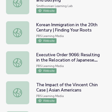
and Bullying
National AAPI Day Against Hate and Bullying
Smithsonian Learning Lab
Website
Korean Immigration in the 20th
Century | Finding Your Roots
Korean Immigration in the 20th Century | Finding Your Ro
PBS Learning Media
Website
Executive Order 9066: Resulting
in the Relocation of Japanese
Executive Order 9066: Resulting in the Relocation of Jap
(1942) and Resource Materials
PBS Learning Media
Website
The Impact of the Vincent Chin
Case | Asian Americans
The Impact of the Vincent Chin Case | Asian Americans
PBS Learning Media
Website