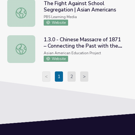
The Fight Against School
Segregation | Asian Americans
The Fight Against School Segregation | Asian Americans
PBS Learning Media
Website
1.3.0 - Chinese Massacre of 1871
– Connecting the Past with the
1.3.0 - Chinese Massacre of 1871 – Connecting the Past 
Present
Asian American Education Project
Website
<
1
2
>