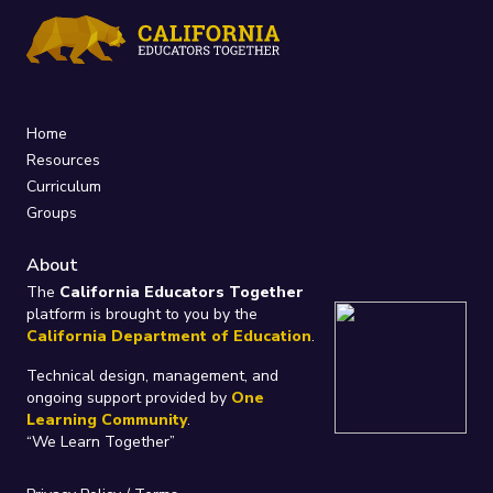
Home
Resources
Curriculum
Groups
About
The
California Educators Together
platform is brought to you by the
California Department of Education
.
Technical design, management, and
ongoing support provided by
One
Learning Community
.
“We Learn Together”