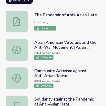
Resource
The Pandemic of Anti-Asian Hate
The Pandemic of Anti-Asian Hate
Lily Chang
Document
Asian American Veterans and the
Anti-War Movement | Asian
Asian American Veterans and the Anti-War Movement | A
Americans
PBS Learning Media
Website
Community Activism against
Anti-Asian Racism
Community Activism against Anti-Asian Racism
PBS Learning Media
Website
Solidarity against the Pandemic
of Anti-Asian Hate
Solidarity against the Pandemic of Anti-Asian Hate