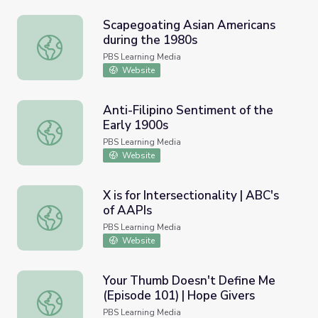
Scapegoating Asian Americans
during the 1980s
Scapegoating Asian Americans during the 1980s
PBS Learning Media
Website
Anti-Filipino Sentiment of the
Early 1900s
Anti-Filipino Sentiment of the Early 1900s
PBS Learning Media
Website
X is for Intersectionality | ABC's
of AAPIs
X is for Intersectionality | ABC's of AAPIs
PBS Learning Media
Website
Your Thumb Doesn't Define Me
(Episode 101) | Hope Givers
Your Thumb Doesn't Define Me (Episode 101) | Hope Giv
PBS Learning Media