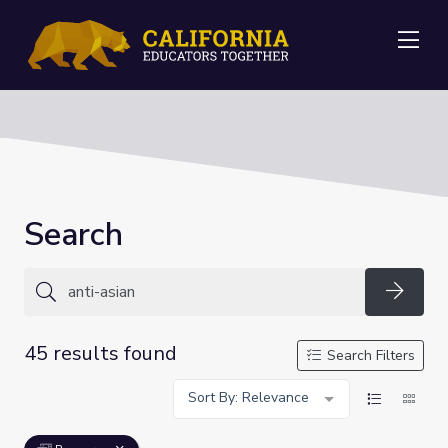
Me
Search
Searc
45 results found
Search Filters
Sort By: Relevance