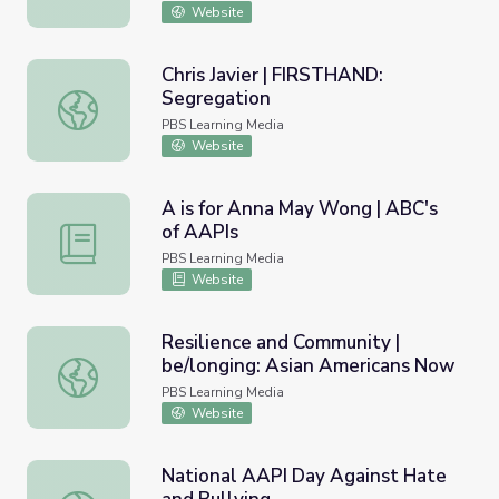
Website
Chris Javier | FIRSTHAND:
Segregation
Chris Javier | FIRSTHAND: Segregation
PBS Learning Media
Website
A is for Anna May Wong | ABC's
of AAPIs
A is for Anna May Wong | ABC's of AAPIs
PBS Learning Media
Website
Resilience and Community |
be/longing: Asian Americans Now
Resilience and Community | be/longing: Asian Americans
PBS Learning Media
Website
National AAPI Day Against Hate